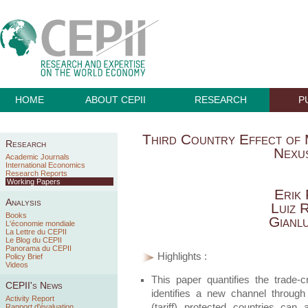
HOME
ABOUT CEPII
RESEARCH
P
Third Country Effect of 
Research
Nexus
Academic Journals
International Economics
Research Reports
Working Papers
Erik 
Analysis
Luiz 
Books
Gianl
L'économie mondiale
La Lettre du CEPII
Le Blog du CEPII
Panorama du CEPII
Highlights :
Policy Brief
Videos
This paper quantifies the trade-cr
CEPII's News
identifies a new channel throug
Activity Report
(tariff) protected countries can a
Rapport d'évaluation