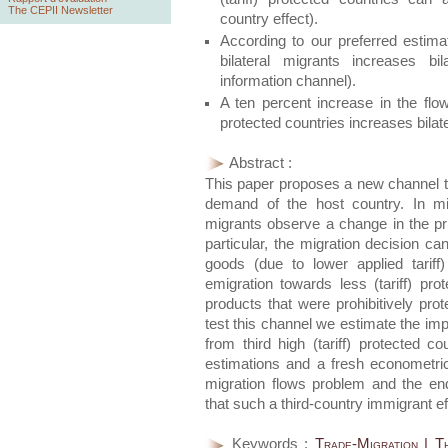
The CEPII Newsletter
country effect).
According to our preferred estimat
bilateral migrants increases b
information channel).
A ten percent increase in the flow
protected countries increases bilate
Abstract :
This paper proposes a new channel t
demand of the host country. In mig
migrants observe a change in the pr
particular, the migration decision can
goods (due to lower applied tariff
emigration towards less (tariff) pr
products that were prohibitively prot
test this channel we estimate the im
from third high (tariff) protected 
estimations and a fresh econometri
migration flows problem and the en
that such a third-country immigrant eff
Keywords :
Trade-Migration | T