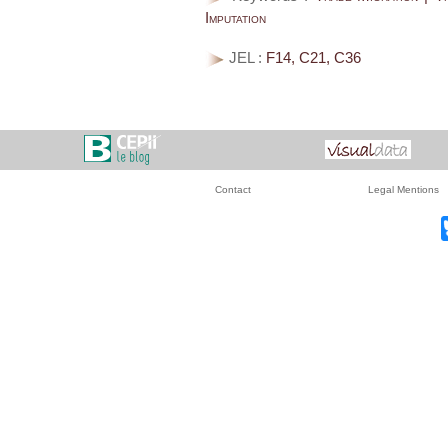
Imputation
JEL :
F14, C21, C36
Contact
Legal Mentions