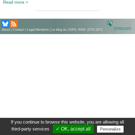
Read more >
About
|
Contact
|
Legal Mentions
| Le blog du CEPII, ISSN: 2270-2571
If you continue to browse this website, you are allowing all
third-party services
✓ OK, accept all
Personalize