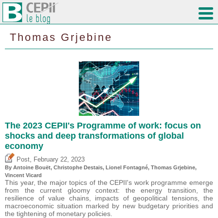
Thomas Grjebine
The 2023 CEPII's Programme of work: focus on
shocks and deep transformations of global
economy
,
Post
February 22, 2023
By
Antoine Bouët
,
Christophe Destais
, Lionel Fontagné,
Thomas Grjebine
,
Vincent Vicard
This year, the major topics of the CEPII's work programme emerge
from the current gloomy context: the energy transition, the
resilience of value chains, impacts of geopolitical tensions, the
macroeconomic situation marked by new budgetary priorities and
the tightening of monetary policies.