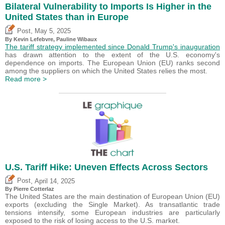
Bilateral Vulnerability to Imports Is Higher in the
United States than in Europe
,
Post
May 5, 2025
By
Kevin Lefebvre
,
Pauline Wibaux
The tariff strategy implemented since Donald Trump's inauguration
has drawn attention to the extent of the U.S. economy's
dependence on imports. The European Union (EU) ranks second
among the suppliers on which the United States relies the most.
Read more >
U.S. Tariff Hike: Uneven Effects Across Sectors
,
Post
April 14, 2025
By
Pierre Cotterlaz
The United States are the main destination of European Union (EU)
exports (excluding the Single Market). As transatlantic trade
tensions intensify, some European industries are particularly
exposed to the risk of losing access to the U.S. market.