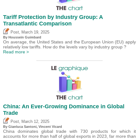
Tariff Protection by Industry Group: A
Transatlantic Comparison
,
Post
March 19, 2025
By
Houssein Guimbard
On average, the United States and the European Union (EU) apply
relatively low tariffs. How do the levels vary by industry group ?
Read more >
China: An Ever-Growing Dominance in Global
Trade
,
Post
March 12, 2025
By Gianluca Santoni,
Vincent Vicard
China dominates global trade with 730 products for which it
accounts for more than half of global exports in 2023, far more than