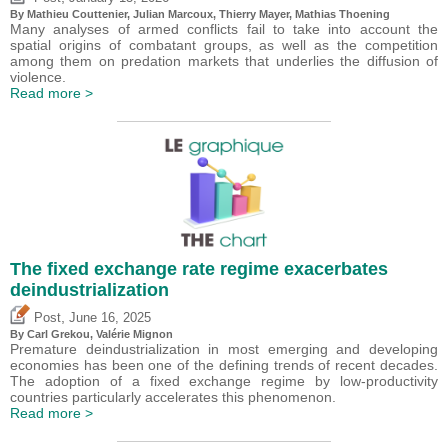
By Mathieu Couttenier, Julian Marcoux,
Thierry Mayer
, Mathias Thoening
Many analyses of armed conflicts fail to take into account the
spatial origins of combatant groups, as well as the competition
among them on predation markets that underlies the diffusion of
violence.
Read more >
The fixed exchange rate regime exacerbates
deindustrialization
,
Post
June 16, 2025
By
Carl Grekou
,
Valérie Mignon
Premature deindustrialization in most emerging and developing
economies has been one of the defining trends of recent decades.
The adoption of a fixed exchange regime by low-productivity
countries particularly accelerates this phenomenon.
Read more >