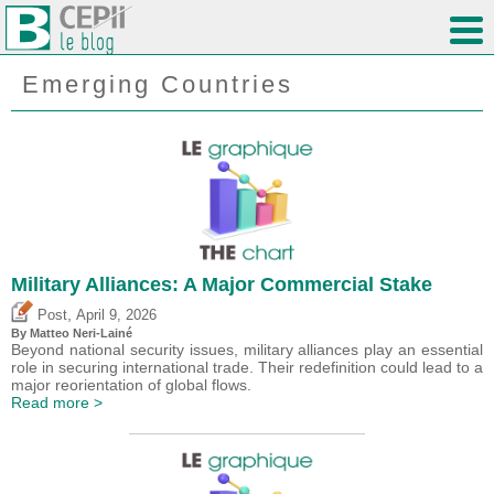
Emerging Countries
Military Alliances: A Major Commercial Stake
,
Post
April 9, 2026
By
Matteo Neri-Lainé
Beyond national security issues, military alliances play an essential
role in securing international trade. Their redefinition could lead to a
major reorientation of global flows.
Read more >