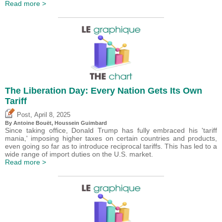
Read more >
The Liberation Day: Every Nation Gets Its Own
Tariff
,
Post
April 8, 2025
By
Antoine Bouët
,
Houssein Guimbard
Since taking office, Donald Trump has fully embraced his 'tariff
mania,' imposing higher taxes on certain countries and products,
even going so far as to introduce reciprocal tariffs. This has led to a
wide range of import duties on the U.S. market.
Read more >