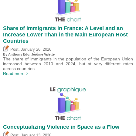
Share of Immigrants in France: A Level and an
Increase Lower Than in the Main European Host
Countries
,
Post
January 26, 2026
By
Anthony Edo
,
Jérôme Valette
The share of immigrants in the population of the European Union
increased between 2010 and 2024, but at very different rates
across countries.
Read more >
Conceptualizing Violence in Space as a Flow
,
Post
January 13, 2026