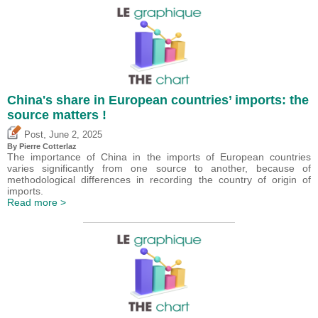
China's share in European countries’ imports: the
source matters !
,
Post
June 2, 2025
By
Pierre Cotterlaz
The importance of China in the imports of European countries
varies significantly from one source to another, because of
methodological differences in recording the country of origin of
imports.
Read more >