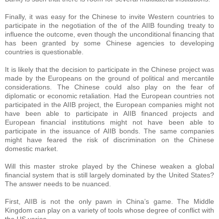
Finally, it was easy for the Chinese to invite Western countries to
participate in the negotiation of the of the AIIB founding treaty to
influence the outcome, even though the unconditional financing that
has been granted by some Chinese agencies to developing
countries is questionable.
It is likely that the decision to participate in the Chinese project was
made by the Europeans on the ground of political and mercantile
considerations. The Chinese could also play on the fear of
diplomatic or economic retaliation. Had the European countries not
participated in the AIIB project, the European companies might not
have been able to participate in AIIB financed projects and
European financial institutions might not have been able to
participate in the issuance of AIIB bonds. The same companies
might have feared the risk of discrimination on the Chinese
domestic market.
Will this master stroke played by the Chinese weaken a global
financial system that is still largely dominated by the United States?
The answer needs to be nuanced.
First, AIIB is not the only pawn in China’s game. The Middle
Kingdom can play on a variety of tools whose degree of conflict with