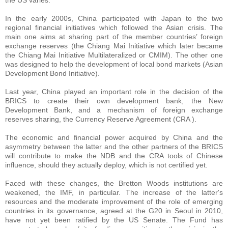
the US varies.
In the early 2000s, China participated with Japan to the two
regional financial initiatives which followed the Asian crisis. The
main one aims at sharing part of the member countries’ foreign
exchange reserves (the Chiang Mai Initiative which later became
the Chiang Mai Initiative Multilateralized or CMIM). The other one
was designed to help the development of local bond markets (Asian
Development Bond Initiative).
Last year, China played an important role in the decision of the
BRICS to create their own development bank, the New
Development Bank, and a mechanism of foreign exchange
reserves sharing, the Currency Reserve Agreement (CRA ).
The economic and financial power acquired by China and the
asymmetry between the latter and the other partners of the BRICS
will contribute to make the NDB and the CRA tools of Chinese
influence, should they actually deploy, which is not certified yet.
Faced with these changes, the Bretton Woods institutions are
weakened, the IMF, in particular. The increase of the latter's
resources and the moderate improvement of the role of emerging
countries in its governance, agreed at the G20 in Seoul in 2010,
have not yet been ratified by the US Senate. The Fund has