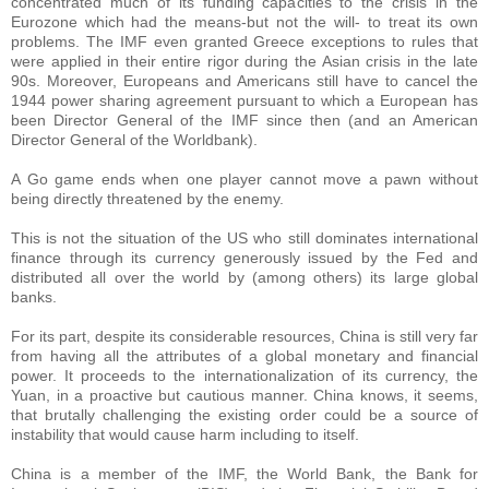
concentrated much of its funding capacities to the crisis in the
Eurozone which had the means-but not the will- to treat its own
problems. The IMF even granted Greece exceptions to rules that
were applied in their entire rigor during the Asian crisis in the late
90s. Moreover, Europeans and Americans still have to cancel the
1944 power sharing agreement pursuant to which a European has
been Director General of the IMF since then (and an American
Director General of the Worldbank).
A Go game ends when one player cannot move a pawn without
being directly threatened by the enemy.
This is not the situation of the US who still dominates international
finance through its currency generously issued by the Fed and
distributed all over the world by (among others) its large global
banks.
For its part, despite its considerable resources, China is still very far
from having all the attributes of a global monetary and financial
power. It proceeds to the internationalization of its currency, the
Yuan, in a proactive but cautious manner. China knows, it seems,
that brutally challenging the existing order could be a source of
instability that would cause harm including to itself.
China is a member of the IMF, the World Bank, the Bank for