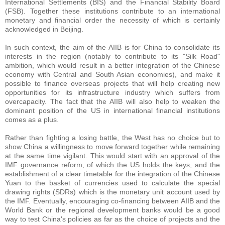
International Settlements (BIS) and the Financial Stability Board
(FSB). Together these institutions contribute to an international
monetary and financial order the necessity of which is certainly
acknowledged in Beijing.
In such context, the aim of the AIIB is for China to consolidate its
interests in the region (notably to contribute to its "Silk Road"
ambition, which would result in a better integration of the Chinese
economy with Central and South Asian economies), and make it
possible to finance overseas projects that will help creating new
opportunities for its infrastructure industry which suffers from
overcapacity. The fact that the AIIB will also help to weaken the
dominant position of the US in international financial institutions
comes as a plus.
Rather than fighting a losing battle, the West has no choice but to
show China a willingness to move forward together while remaining
at the same time vigilant. This would start with an approval of the
IMF governance reform, of which the US holds the keys, and the
establishment of a clear timetable for the integration of the Chinese
Yuan to the basket of currencies used to calculate the special
drawing rights (SDRs) which is the monetary unit account used by
the IMF. Eventually, encouraging co-financing between AIIB and the
World Bank or the regional development banks would be a good
way to test China's policies as far as the choice of projects and the