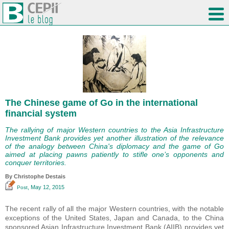
The Chinese game of Go in the international
financial system
The rallying of major Western countries to the Asia Infrastructure
Investment Bank provides yet another illustration of the relevance
of the analogy between China's diplomacy and the game of Go
aimed at placing pawns patiently to stifle one’s opponents and
conquer territories.
By
Christophe Destais
, May 12, 2015
Post
The recent rally of all the major Western countries, with the notable
exceptions of the United States, Japan and Canada, to the China
sponsored Asian Infrastructure Investment Bank (AIIB) provides yet