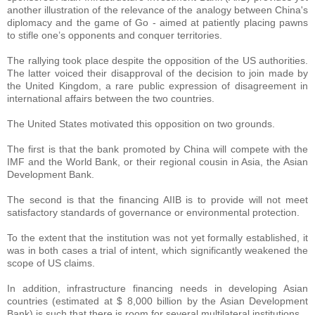
another illustration of the relevance of the analogy between China's
diplomacy and the game of Go - aimed at patiently placing pawns
to stifle one’s opponents and conquer territories.
The rallying took place despite the opposition of the US authorities.
The latter voiced their disapproval of the decision to join made by
the United Kingdom, a rare public expression of disagreement in
international affairs between the two countries.
The United States motivated this opposition on two grounds.
The first is that the bank promoted by China will compete with the
IMF and the World Bank, or their regional cousin in Asia, the Asian
Development Bank.
The second is that the financing AIIB is to provide will not meet
satisfactory standards of governance or environmental protection.
To the extent that the institution was not yet formally established, it
was in both cases a trial of intent, which significantly weakened the
scope of US claims.
In addition, infrastructure financing needs in developing Asian
countries (estimated at $ 8,000 billion by the Asian Development
Bank) is such that there is room for several multilateral institutions.