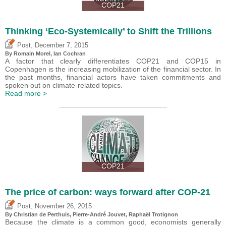
COP21
Thinking ‘Eco-Systemically’ to Shift the Trillions
,
Post
December 7, 2015
By Romain Morel, Ian Cochran
A factor that clearly differentiates COP21 and COP15 in
Copenhagen is the increasing mobilization of the financial sector. In
the past months, financial actors have taken commitments and
spoken out on climate-related topics.
Read more >
COP21
The price of carbon: ways forward after COP-21
,
Post
November 26, 2015
By Christian de Perthuis, Pierre-André Jouvet, Raphaël Trotignon
Because the climate is a common good, economists generally