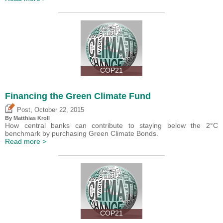
COP21
Financing the Green Climate Fund
,
Post
October 22, 2015
By Matthias Kroll
How central banks can contribute to staying below the 2°C
benchmark by purchasing Green Climate Bonds.
Read more >
COP21