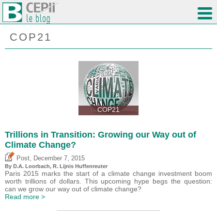
COP21
COP21
Trillions in Transition: Growing our Way out of
Climate Change?
,
Post
December 7, 2015
By D.A. Loorbach, R. Lijnis Huffenreuter
Paris 2015 marks the start of a climate change investment boom
worth trillions of dollars. This upcoming hype begs the question:
can we grow our way out of climate change?
Read more >