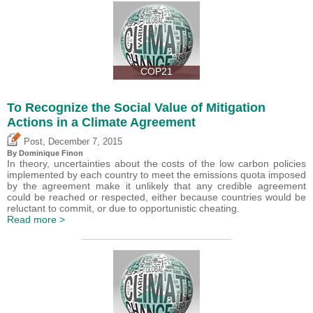
COP21
To Recognize the Social Value of Mitigation
Actions in a Climate Agreement
,
Post
December 7, 2015
By Dominique Finon
In theory, uncertainties about the costs of the low carbon policies
implemented by each country to meet the emissions quota imposed
by the agreement make it unlikely that any credible agreement
could be reached or respected, either because countries would be
reluctant to commit, or due to opportunistic cheating.
Read more >