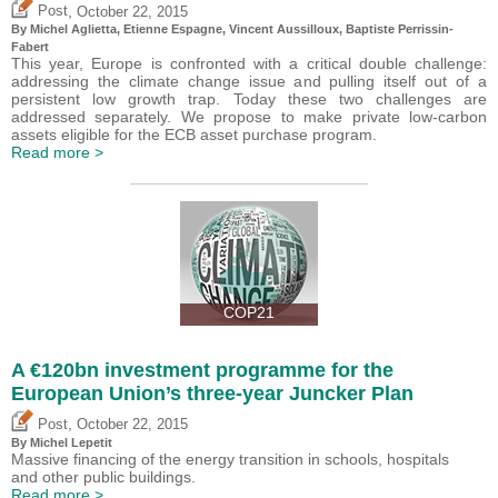
,
Post
October 22, 2015
By Michel Aglietta, Etienne Espagne, Vincent Aussilloux, Baptiste Perrissin-
Fabert
This year, Europe is confronted with a critical double challenge:
addressing the climate change issue and pulling itself out of a
persistent low growth trap. Today these two challenges are
addressed separately. We propose to make private low-carbon
assets eligible for the ECB asset purchase program.
Read more >
COP21
A €120bn investment programme for the
European Union’s three-year Juncker Plan
,
Post
October 22, 2015
By Michel Lepetit
Massive financing of the energy transition in schools, hospitals
and other public buildings.
Read more >