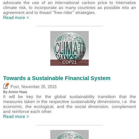
advocate the use of an international carbon price to internalize
climate risk, to incorporate as many countries as possible into an
agreement and to thwart “free-rider” strategies.
Read more >
COP21
Towards a Sustainable Financial System
,
Post
November 26, 2015
By Armin Haas
It will be key for the global sustainability transition that the
measures taken in the respective sustainability dimensions, i.e. the
economic, the ecological, and the social dimension, complement
and reinforce each other.
Read more >