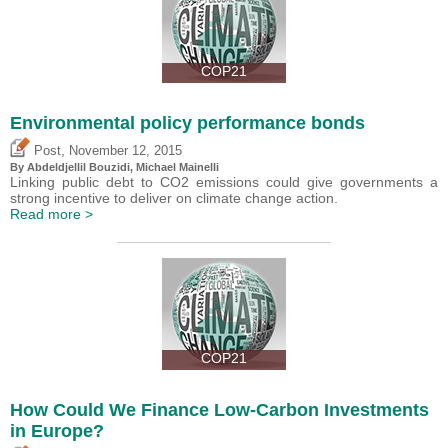
COP21
Environmental policy performance bonds
,
Post
November 12, 2015
By Abdeldjellil Bouzidi, Michael Mainelli
Linking public debt to CO2 emissions could give governments a
strong incentive to deliver on climate change action.
Read more >
COP21
How Could We Finance Low-Carbon Investments
in Europe?