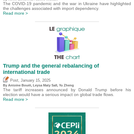
The COVID-19 pandemic and the war in Ukraine have highlighted
the challenges associated with import dependency.
Read more >
Trump and the general rebalancing of
international trade
,
Post
January 15, 2025
By
Antoine Bouët
, Leysa Maty Sall,
Yu Zheng
The tariff increases announced by Donald Trump before his
election would have a serious impact on global trade flows.
Read more >