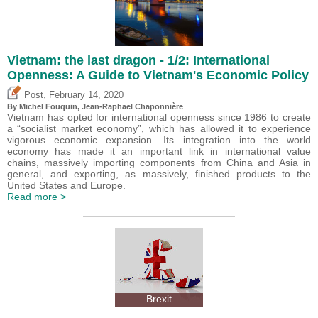
Vietnam: the last dragon - 1/2: International
Openness: A Guide to Vietnam's Economic Policy
,
Post
February 14, 2020
By
Michel Fouquin
, Jean-Raphaël Chaponnière
Vietnam has opted for international openness since 1986 to create
a “socialist market economy”, which has allowed it to experience
vigorous economic expansion. Its integration into the world
economy has made it an important link in international value
chains, massively importing components from China and Asia in
general, and exporting, as massively, finished products to the
United States and Europe.
Read more >
Brexit