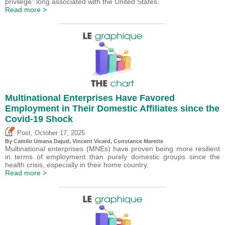
privilege” long associated with the United States.
Read more >
Multinational Enterprises Have Favored
Employment in Their Domestic Affiliates since the
Covid-19 Shock
,
Post
October 17, 2025
By
Camilo Umana Dajud
,
Vincent Vicard
, Constance Marette
Multinational enterprises (MNEs) have proven being more resilient
in terms of employment than purely domestic groups since the
health crisis, especially in their home country.
Read more >