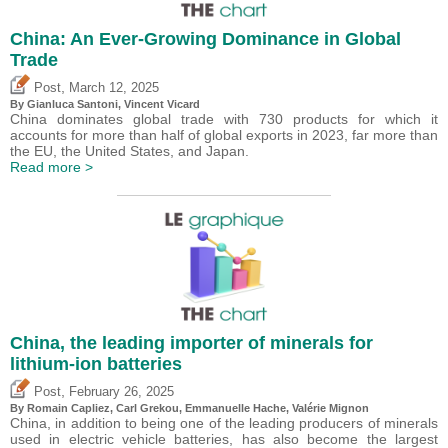
China: An Ever-Growing Dominance in Global
Trade
,
Post
March 12, 2025
By Gianluca Santoni,
Vincent Vicard
China dominates global trade with 730 products for which it
accounts for more than half of global exports in 2023, far more than
the EU, the United States, and Japan.
Read more >
China, the leading importer of minerals for
lithium-ion batteries
,
Post
February 26, 2025
By Romain Capliez,
Carl Grekou
, Emmanuelle Hache,
Valérie Mignon
China, in addition to being one of the leading producers of minerals
used in electric vehicle batteries, has also become the largest