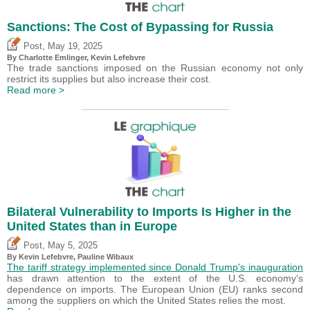
Sanctions: The Cost of Bypassing for Russia
,
Post
May 19, 2025
By
Charlotte Emlinger
,
Kevin Lefebvre
The trade sanctions imposed on the Russian economy not only
restrict its supplies but also increase their cost.
Read more >
Bilateral Vulnerability to Imports Is Higher in the
United States than in Europe
,
Post
May 5, 2025
By
Kevin Lefebvre
,
Pauline Wibaux
The tariff strategy implemented since Donald Trump's inauguration
has drawn attention to the extent of the U.S. economy's
dependence on imports. The European Union (EU) ranks second
among the suppliers on which the United States relies the most.