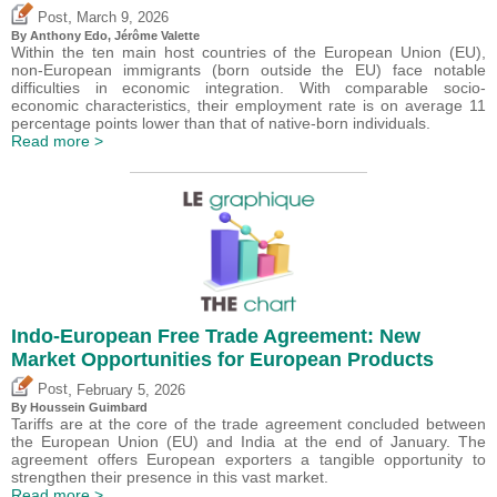
,
Post
March 9, 2026
By
Anthony Edo
,
Jérôme Valette
Within the ten main host countries of the European Union (EU),
non-European immigrants (born outside the EU) face notable
difficulties in economic integration. With comparable socio-
economic characteristics, their employment rate is on average 11
percentage points lower than that of native-born individuals.
Read more >
Indo-European Free Trade Agreement: New
Market Opportunities for European Products
,
Post
February 5, 2026
By
Houssein Guimbard
Tariffs are at the core of the trade agreement concluded between
the European Union (EU) and India at the end of January. The
agreement offers European exporters a tangible opportunity to
strengthen their presence in this vast market.
Read more >