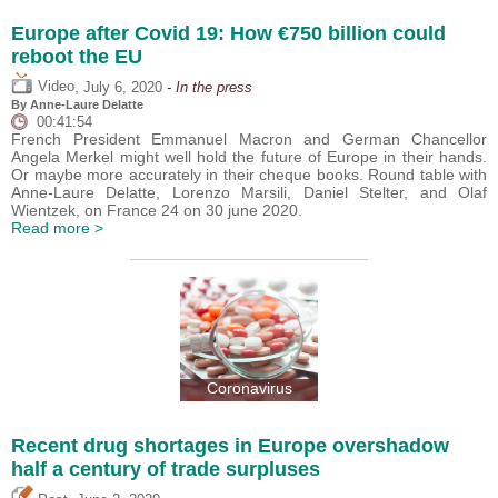
Europe after Covid 19: How €750 billion could
reboot the EU
,
Video
July 6, 2020
- In the press
By Anne-Laure Delatte
00:41:54
French President Emmanuel Macron and German Chancellor
Angela Merkel might well hold the future of Europe in their hands.
Or maybe more accurately in their cheque books. Round table with
Anne-Laure Delatte, Lorenzo Marsili, Daniel Stelter, and Olaf
Wientzek, on France 24 on 30 june 2020.
Read more >
Coronavirus
Recent drug shortages in Europe overshadow
half a century of trade surpluses