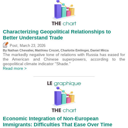
Characterizing Geopolitical Relationships to
Better Understand Trade
,
Post
March 23, 2026
By Nathan Chevalier,
Matthieu Crozet
,
Charlotte Emlinger
,
Daniel Mirza
The markedly negative tone of relations with Russia has eased for
the American and Chinese superpowers, according to the
geopolitical climate indicator “Shade."
Read more >
Economic Integration of Non-European
Immigrants: Difficulties That Ease Over Time