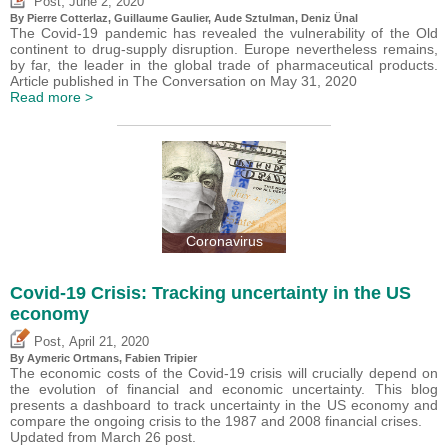
,
Post
June 2, 2020
By
Pierre Cotterlaz
,
Guillaume Gaulier
,
Aude Sztulman
,
Deniz Ünal
The Covid-19 pandemic has revealed the vulnerability of the Old
continent to drug-supply disruption. Europe nevertheless remains,
by far, the leader in the global trade of pharmaceutical products.
Article published in The Conversation on May 31, 2020
Read more >
Coronavirus
Covid-19 Crisis: Tracking uncertainty in the US
economy
,
Post
April 21, 2020
By Aymeric Ortmans,
Fabien Tripier
The economic costs of the Covid-19 crisis will crucially depend on
the evolution of financial and economic uncertainty. This blog
presents a dashboard to track uncertainty in the US economy and
compare the ongoing crisis to the 1987 and 2008 financial crises.
Updated from March 26 post.