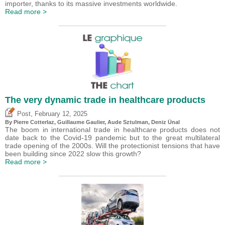
importer, thanks to its massive investments worldwide.
Read more >
The very dynamic trade in healthcare products
,
Post
February 12, 2025
By
Pierre Cotterlaz
,
Guillaume Gaulier
,
Aude Sztulman
,
Deniz Ünal
The boom in international trade in healthcare products does not
date back to the Covid-19 pandemic but to the great multilateral
trade opening of the 2000s. Will the protectionist tensions that have
been building since 2022 slow this growth?
Read more >