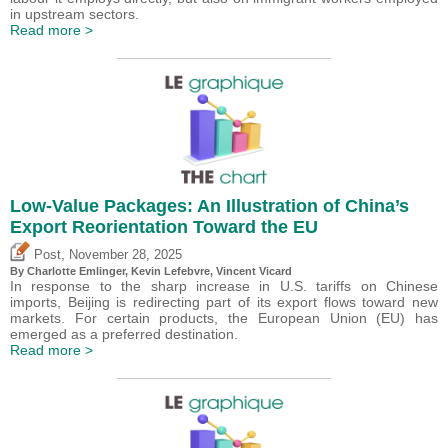
in upstream sectors.
Read more >
Low-Value Packages: An Illustration of China’s
Export Reorientation Toward the EU
,
Post
November 28, 2025
By
Charlotte Emlinger
,
Kevin Lefebvre
,
Vincent Vicard
In response to the sharp increase in U.S. tariffs on Chinese
imports, Beijing is redirecting part of its export flows toward new
markets. For certain products, the European Union (EU) has
emerged as a preferred destination.
Read more >