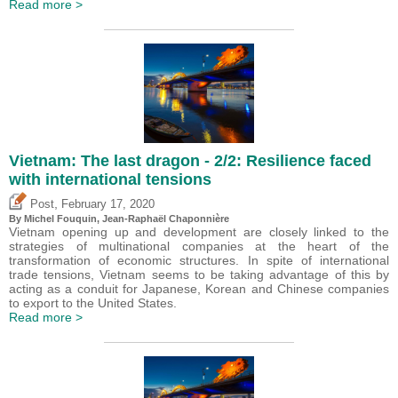
Read more >
Vietnam: The last dragon - 2/2: Resilience faced
with international tensions
,
Post
February 17, 2020
By
Michel Fouquin
, Jean-Raphaël Chaponnière
Vietnam opening up and development are closely linked to the
strategies of multinational companies at the heart of the
transformation of economic structures. In spite of international
trade tensions, Vietnam seems to be taking advantage of this by
acting as a conduit for Japanese, Korean and Chinese companies
to export to the United States.
Read more >