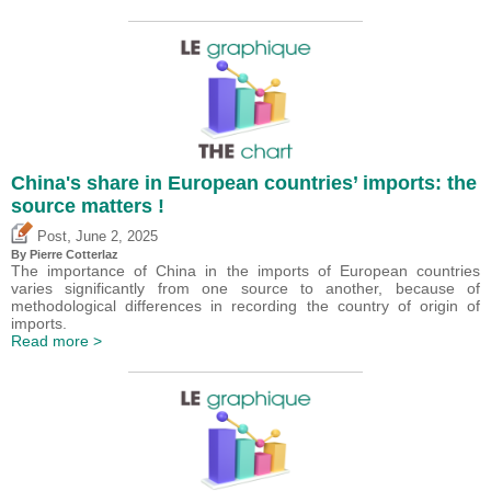
China's share in European countries’ imports: the
source matters !
,
Post
June 2, 2025
By
Pierre Cotterlaz
The importance of China in the imports of European countries
varies significantly from one source to another, because of
methodological differences in recording the country of origin of
imports.
Read more >