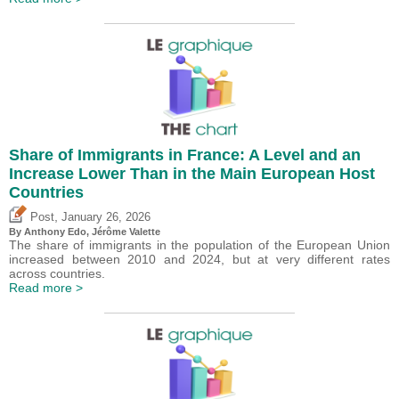
Share of Immigrants in France: A Level and an
Increase Lower Than in the Main European Host
Countries
,
Post
January 26, 2026
By
Anthony Edo
,
Jérôme Valette
The share of immigrants in the population of the European Union
increased between 2010 and 2024, but at very different rates
across countries.
Read more >