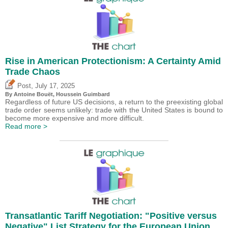
Rise in American Protectionism: A Certainty Amid
Trade Chaos
,
Post
July 17, 2025
By
Antoine Bouët
,
Houssein Guimbard
Regardless of future US decisions, a return to the preexisting global
trade order seems unlikely: trade with the United States is bound to
become more expensive and more difficult.
Read more >
Transatlantic Tariff Negotiation: "Positive versus
Negative" List Strategy for the European Union