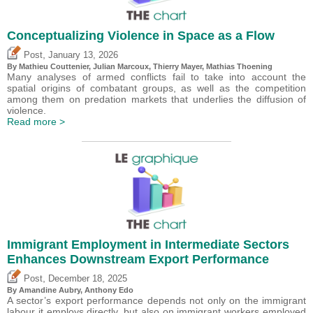
Conceptualizing Violence in Space as a Flow
,
Post
January 13, 2026
By Mathieu Couttenier, Julian Marcoux,
Thierry Mayer
, Mathias Thoening
Many analyses of armed conflicts fail to take into account the
spatial origins of combatant groups, as well as the competition
among them on predation markets that underlies the diffusion of
violence.
Read more >
Immigrant Employment in Intermediate Sectors
Enhances Downstream Export Performance
,
Post
December 18, 2025
By Amandine Aubry,
Anthony Edo
A sector’s export performance depends not only on the immigrant
labour it employs directly, but also on immigrant workers employed