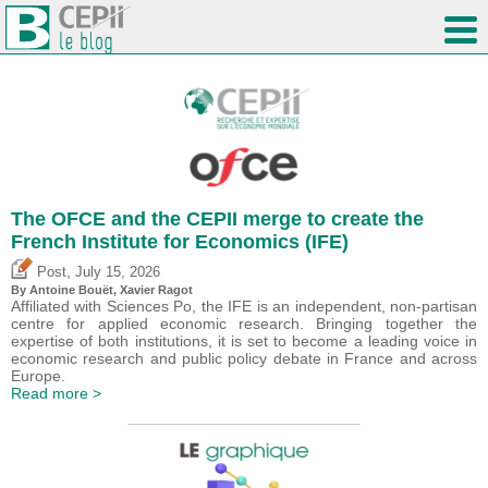
The OFCE and the CEPII merge to create the
French Institute for Economics (IFE)
,
Post
July 15, 2026
By
Antoine Bouët
, Xavier Ragot
Affiliated with Sciences Po, the IFE is an independent, non-partisan
centre for applied economic research. Bringing together the
expertise of both institutions, it is set to become a leading voice in
economic research and public policy debate in France and across
Europe.
Read more >