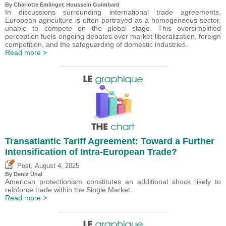
By
Charlotte Emlinger
,
Houssein Guimbard
In discussions surrounding international trade agreements,
European agriculture is often portrayed as a homogeneous sector,
unable to compete on the global stage. This oversimplified
perception fuels ongoing debates over market liberalization, foreign
competition, and the safeguarding of domestic industries.
Read more >
Transatlantic Tariff Agreement: Toward a Further
Intensification of Intra-European Trade?
,
Post
August 4, 2025
By
Deniz Ünal
American protectionism constitutes an additional shock likely to
reinforce trade within the Single Market.
Read more >