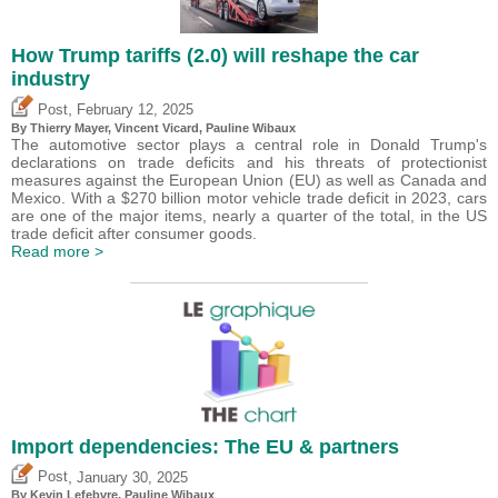
How Trump tariffs (2.0) will reshape the car
industry
,
Post
February 12, 2025
By
Thierry Mayer
,
Vincent Vicard
,
Pauline Wibaux
The automotive sector plays a central role in Donald Trump's
declarations on trade deficits and his threats of protectionist
measures against the European Union (EU) as well as Canada and
Mexico. With a $270 billion motor vehicle trade deficit in 2023, cars
are one of the major items, nearly a quarter of the total, in the US
trade deficit after consumer goods.
Read more >
Import dependencies: The EU & partners
,
Post
January 30, 2025
By
Kevin Lefebvre
,
Pauline Wibaux