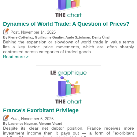
Dynamics of World Trade: A Question of Prices?
,
Post
November 14, 2025
By
Pierre Cotterlaz
,
Guillaume Gaulier
,
Aude Sztulman
,
Deniz Ünal
Behind the expansion or slowdown of world trade in value terms
lies a key factor: price movements, which are often sharply
contrasted across categories of traded goods.
Read more >
France’s Exorbitant Privilege
,
Post
November 5, 2025
By Laurence Nayman,
Vincent Vicard
Despite its clear net debtor position, France receives more
investment income than it pays out — a form of “exorbitant