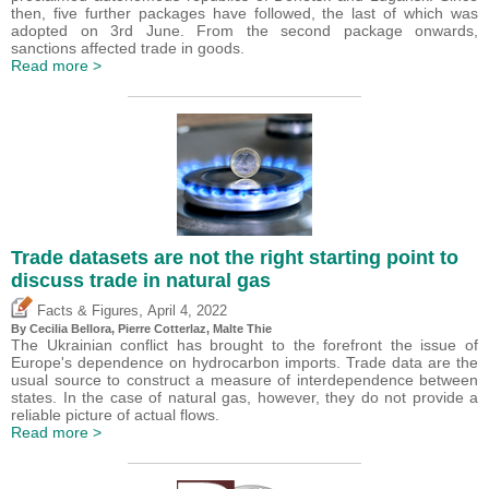
then, five further packages have followed, the last of which was
adopted on 3rd June. From the second package onwards,
sanctions affected trade in goods.
Read more >
Trade datasets are not the right starting point to
discuss trade in natural gas
,
Facts & Figures
April 4, 2022
By Cecilia Bellora,
Pierre Cotterlaz
, Malte Thie
The Ukrainian conflict has brought to the forefront the issue of
Europe's dependence on hydrocarbon imports. Trade data are the
usual source to construct a measure of interdependence between
states. In the case of natural gas, however, they do not provide a
reliable picture of actual flows.
Read more >