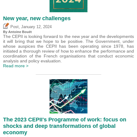
New year, new challenges
,
Post
January 12, 2024
By
Antoine Bouët
The CEPII is looking forward to the new year and the developments
it will bring that we hope to be positive. The Government, under
whose auspices the CEPII has been operating since 1978, has
initiated a thorough review of how to enhance the performance and
coordination of the French organisations that conduct economic
analysis and policy evaluation.
Read more >
The 2023 CEPII's Programme of work: focus on
shocks and deep transformations of global
economy