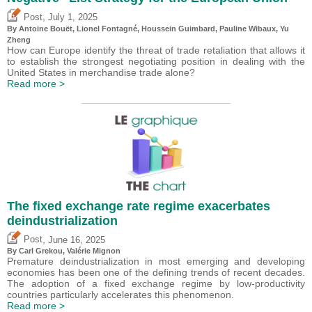
,
Post
July 1, 2025
By
Antoine Bouët
, Lionel Fontagné,
Houssein Guimbard
,
Pauline Wibaux
,
Yu
Zheng
How can Europe identify the threat of trade retaliation that allows it
to establish the strongest negotiating position in dealing with the
United States in merchandise trade alone?
Read more >
The fixed exchange rate regime exacerbates
deindustrialization
,
Post
June 16, 2025
By
Carl Grekou
,
Valérie Mignon
Premature deindustrialization in most emerging and developing
economies has been one of the defining trends of recent decades.
The adoption of a fixed exchange regime by low-productivity
countries particularly accelerates this phenomenon.
Read more >