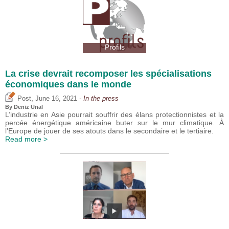
Profils
La crise devrait recomposer les spécialisations
économiques dans le monde
,
Post
June 16, 2021
- In the press
By
Deniz Ünal
L’industrie en Asie pourrait souffrir des élans protectionnistes et la
percée énergétique américaine buter sur le mur climatique. À
l’Europe de jouer de ses atouts dans le secondaire et le tertiaire.
Read more >