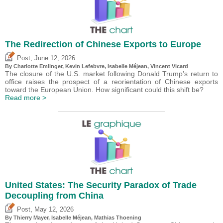
The Redirection of Chinese Exports to Europe
,
Post
June 12, 2026
By
Charlotte Emlinger
,
Kevin Lefebvre
,
Isabelle Méjean
,
Vincent Vicard
The closure of the U.S. market following Donald Trump’s return to
office raises the prospect of a reorientation of Chinese exports
toward the European Union. How significant could this shift be?
Read more >
United States: The Security Paradox of Trade
Decoupling from China
,
Post
May 12, 2026
By
Thierry Mayer
,
Isabelle Méjean
, Mathias Thoening