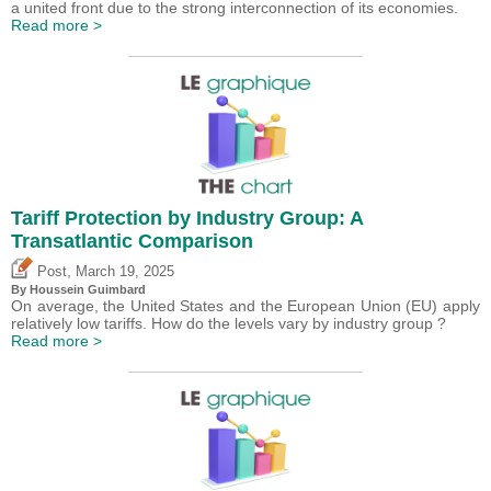
a united front due to the strong interconnection of its economies.
Read more >
Tariff Protection by Industry Group: A
Transatlantic Comparison
,
Post
March 19, 2025
By
Houssein Guimbard
On average, the United States and the European Union (EU) apply
relatively low tariffs. How do the levels vary by industry group ?
Read more >