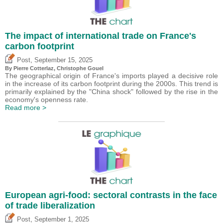
The impact of international trade on France's
carbon footprint
,
Post
September 15, 2025
By
Pierre Cotterlaz
,
Christophe Gouel
The geographical origin of France's imports played a decisive role
in the increase of its carbon footprint during the 2000s. This trend is
primarily explained by the "China shock" followed by the rise in the
economy's openness rate.
Read more >
European agri-food: sectoral contrasts in the face
of trade liberalization
,
Post
September 1, 2025