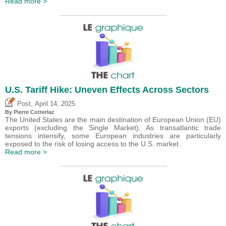
Read more >
U.S. Tariff Hike: Uneven Effects Across Sectors
,
Post
April 14, 2025
By
Pierre Cotterlaz
The United States are the main destination of European Union (EU)
exports (excluding the Single Market). As transatlantic trade
tensions intensify, some European industries are particularly
exposed to the risk of losing access to the U.S. market.
Read more >