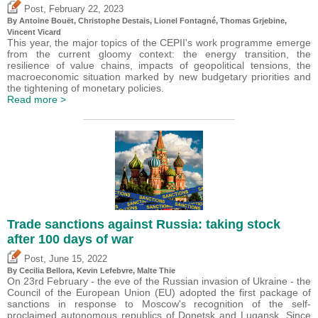
,
Post
February 22, 2023
By
Antoine Bouët
,
Christophe Destais
, Lionel Fontagné,
Thomas Grjebine
,
Vincent Vicard
This year, the major topics of the CEPII's work programme emerge
from the current gloomy context: the energy transition, the
resilience of value chains, impacts of geopolitical tensions, the
macroeconomic situation marked by new budgetary priorities and
the tightening of monetary policies.
Read more >
Trade sanctions against Russia: taking stock
after 100 days of war
,
Post
June 15, 2022
By Cecilia Bellora,
Kevin Lefebvre
, Malte Thie
On 23rd February - the eve of the Russian invasion of Ukraine - the
Council of the European Union (EU) adopted the first package of
sanctions in response to Moscow's recognition of the self-
proclaimed autonomous republics of Donetsk and Lugansk. Since