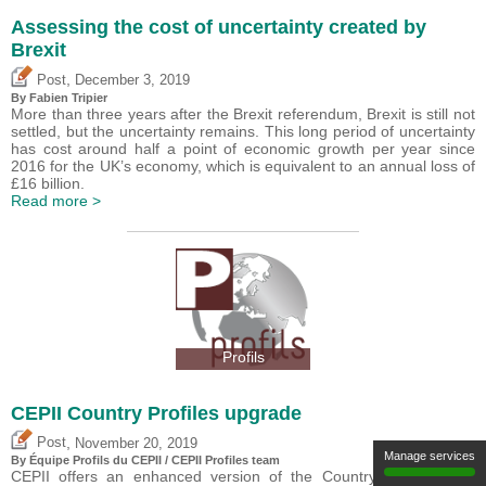
Assessing the cost of uncertainty created by
Brexit
,
Post
December 3, 2019
By
Fabien Tripier
More than three years after the Brexit referendum, Brexit is still not
settled, but the uncertainty remains. This long period of uncertainty
has cost around half a point of economic growth per year since
2016 for the UK’s economy, which is equivalent to an annual loss of
£16 billion.
Read more >
Profils
CEPII Country Profiles upgrade
,
Post
November 20, 2019
Manage services
By Équipe Profils du CEPII / CEPII Profiles team
CEPII offers an enhanced version of the Country Profiles ?the