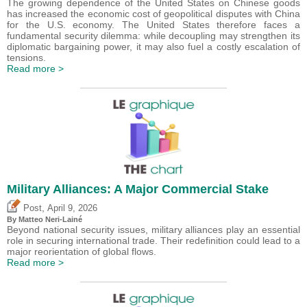
The growing dependence of the United States on Chinese goods
has increased the economic cost of geopolitical disputes with China
for the U.S. economy. The United States therefore faces a
fundamental security dilemma: while decoupling may strengthen its
diplomatic bargaining power, it may also fuel a costly escalation of
tensions.
Read more >
Military Alliances: A Major Commercial Stake
,
Post
April 9, 2026
By
Matteo Neri-Lainé
Beyond national security issues, military alliances play an essential
role in securing international trade. Their redefinition could lead to a
major reorientation of global flows.
Read more >