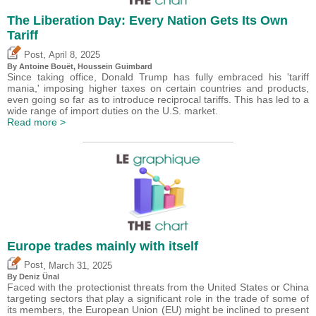
The Liberation Day: Every Nation Gets Its Own
Tariff
,
Post
April 8, 2025
By
Antoine Bouët
,
Houssein Guimbard
Since taking office, Donald Trump has fully embraced his 'tariff
mania,' imposing higher taxes on certain countries and products,
even going so far as to introduce reciprocal tariffs. This has led to a
wide range of import duties on the U.S. market.
Read more >
Europe trades mainly with itself
,
Post
March 31, 2025
By
Deniz Ünal
Faced with the protectionist threats from the United States or China
targeting sectors that play a significant role in the trade of some of
its members, the European Union (EU) might be inclined to present