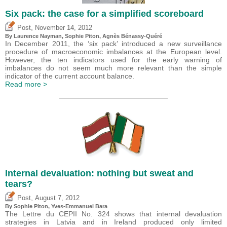
Six pack: the case for a simplified scoreboard
,
Post
November 14, 2012
By Laurence Nayman, Sophie Piton, Agnès Bénassy-Quéré
In December 2011, the ‘six pack’ introduced a new surveillance
procedure of macroeconomic imbalances at the European level.
However, the ten indicators used for the early warning of
imbalances do not seem much more relevant than the simple
indicator of the current account balance.
Read more >
Internal devaluation: nothing but sweat and
tears?
,
Post
August 7, 2012
By Sophie Piton, Yves-Emmanuel Bara
The Lettre du CEPII No. 324 shows that internal devaluation
strategies in Latvia and in Ireland produced only limited