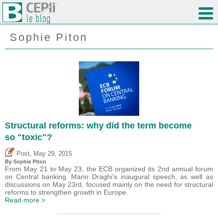
Sophie Piton
Structural reforms: why did the term become
so "toxic"?
,
Post
May 29, 2015
By Sophie Piton
From May 21 to May 23, the ECB organized its 2nd annual forum
on Central banking. Mario Draghi's inaugural speech, as well as
discussions on May 23rd, focused mainly on the need for structural
reforms to strengthen growth in Europe.
Read more >