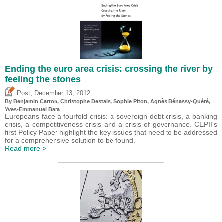
Ending the euro area crisis: crossing the river by
feeling the stones
,
Post
December 13, 2012
By Benjamin Carton,
Christophe Destais
, Sophie Piton, Agnès Bénassy-Quéré,
Yves-Emmanuel Bara
Europeans face a fourfold crisis: a sovereign debt crisis, a banking
crisis, a competitiveness crisis and a crisis of governance. CEPII's
first Policy Paper highlight the key issues that need to be addressed
for a comprehensive solution to be found.
Read more >