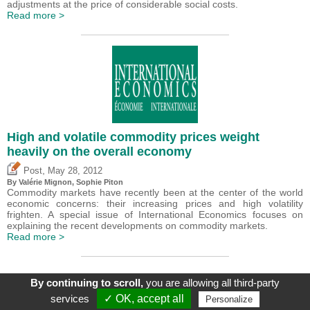
adjustments at the price of considerable social costs.
Read more >
High and volatile commodity prices weight
heavily on the overall economy
,
Post
May 28, 2012
By
Valérie Mignon
, Sophie Piton
Commodity markets have recently been at the center of the world
economic concerns: their increasing prices and high volatility
frighten. A special issue of International Economics focuses on
explaining the recent developments on commodity markets.
Read more >
By continuing to scroll,
you are allowing all third-party
services
✓ OK, accept all
Personalize
About
|
Contact
|
Legal Mentions
| Le blog du CEPII, ISSN: 2270-2571