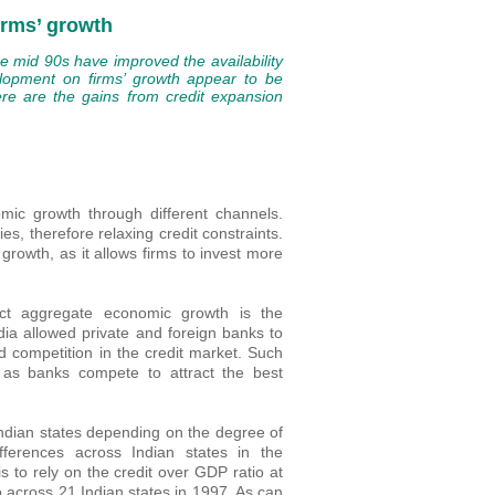
irms’ growth
he mid 90s have improved the availability
velopment on firms’ growth appear to be
ere are the gains from credit expansion
ic growth through different channels.
s, therefore relaxing credit constraints.
rowth, as it allows firms to invest more
ect aggregate economic growth is the
dia allowed private and foreign banks to
d competition in the credit market. Such
, as banks compete to attract the best
Indian states depending on the degree of
ferences across Indian states in the
is to rely on the credit over GDP ratio at
io across 21 Indian states in 1997. As can