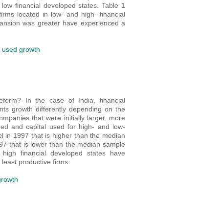
 low financial developed states. Table 1
rms located in low- and high- financial
pansion was greater have experienced a
l used growth
form? In the case of India, financial
ts growth differently depending on the
mpanies that were initially larger, more
ed and capital used for high- and low-
el in 1997 that is higher than the median
997 that is lower than the median sample
high financial developed states have
least productive firms.
growth