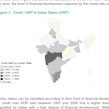
e seen, the level of financial development captured by the credit ratio
igure 1 - Credit / GDP in Indian States (1997).
ndian states can be classified according to their level of financial dev
f credit over GDP ratio between 1997 and 2006 that is higher than
lassified as states with a high degree of financial development. Whi