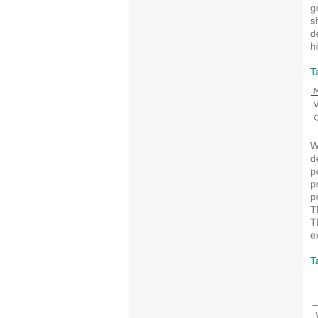
g
s
d
h
T
W
d
p
p
p
T
T
e
T