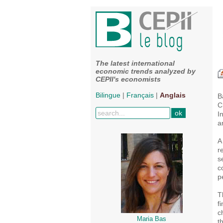
The latest international
economic trends analyzed by
CEPII's economists
Bilingue
|
Français
|
Anglais
B
C
I
a
A
r
s
c
p
T
f
c
Maria Bas
t