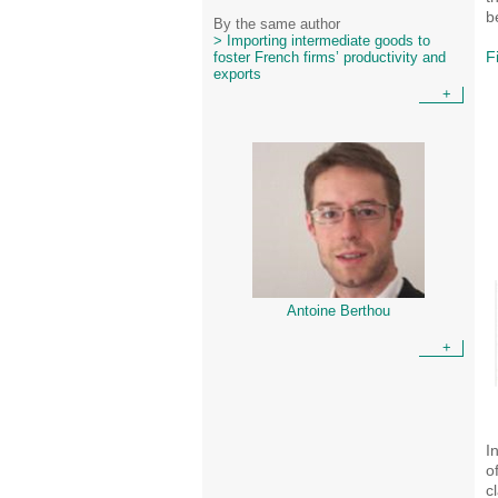
b
By the same author
> Importing intermediate goods to
F
foster French firms’ productivity and
exports
+
Antoine Berthou
+
I
o
c