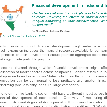
Financial development in India and f
The banking reforms that took place in India in t
of credit. However, the effects of financial de
unequal depending on their characteristics. Wh
concentrated?
By Maria Bas,
Antoine Berthou
, September 21, 2012
Facts & Figures
anking reforms through financial development might enhance econom
redit expansion increases the financial resources available for companie
n principle, financial development should promote aggregate economic g
nd engage into profitable projects.
 second channel through which financial development might aff
eallocation of market shares across companies. Banking reforms in In
et up more branches in Indian States, which resulted into an increase
ompetition can be detrimental to less profitable and smaller firms
erforming (and less risky) ones, i.e. large companies.
he reform of the banking sector might have a different impact across 
inancial development of each location. One way of measuring dif
haracteristics and degree of development of their financial institutions 
he state level. Figure 1 presents the distribution of credit over GDP rat