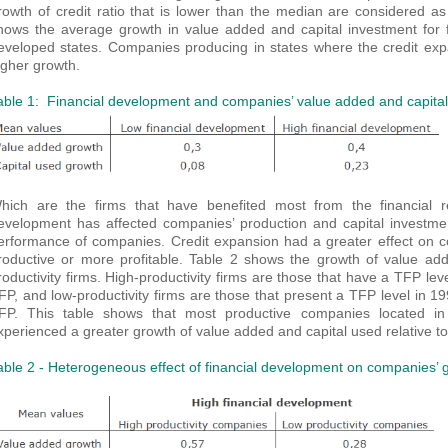
rowth of credit ratio that is lower than the median are considered as
hows the average growth in value added and capital investment for fi
eveloped states. Companies producing in states where the credit ex
igher growth.
able 1: Financial development and companies’ value added and capita
hich are the firms that have benefited most from the financial re
evelopment has affected companies’ production and capital investmen
erformance of companies. Credit expansion had a greater effect on co
roductive or more profitable. Table 2 shows the growth of value add
roductivity firms. High-productivity firms are those that have a TFP lev
FP, and low-productivity firms are those that present a TFP level in 1
FP. This table shows that most productive companies located in 
xperienced a greater growth of value added and capital used relative to 
able 2 - Heterogeneous effect of financial development on companies’ 