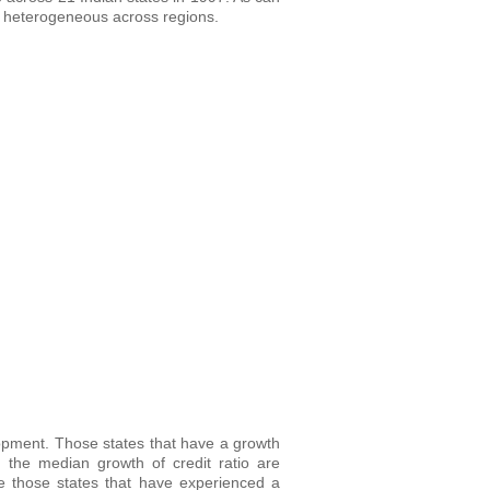
 is heterogeneous across regions.
elopment. Those states that have a growth
 the median growth of credit ratio are
le those states that have experienced a