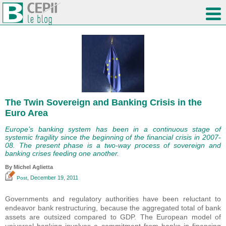
The Twin Sovereign and Banking Crisis in the
Euro Area
Europe’s banking system has been in a continuous stage of
systemic fragility since the beginning of the financial crisis in 2007-
08. The present phase is a two-way process of sovereign and
banking crises feeding one another.
By Michel Aglietta
, December 19, 2011
Post
Governments and regulatory authorities have been reluctant to
endeavor bank restructuring, because the aggregated total of bank
assets are outsized compared to GDP. The European model of