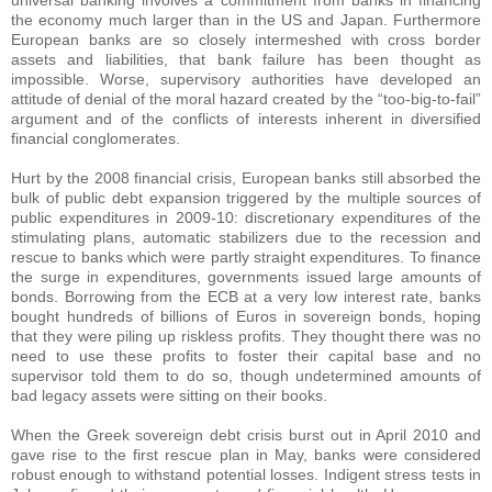
universal banking involves a commitment from banks in financing
the economy much larger than in the US and Japan. Furthermore
European banks are so closely intermeshed with cross border
assets and liabilities, that bank failure has been thought as
impossible. Worse, supervisory authorities have developed an
attitude of denial of the moral hazard created by the “too-big-to-fail”
argument and of the conflicts of interests inherent in diversified
financial conglomerates.
Hurt by the 2008 financial crisis, European banks still absorbed the
bulk of public debt expansion triggered by the multiple sources of
public expenditures in 2009-10: discretionary expenditures of the
stimulating plans, automatic stabilizers due to the recession and
rescue to banks which were partly straight expenditures. To finance
the surge in expenditures, governments issued large amounts of
bonds. Borrowing from the ECB at a very low interest rate, banks
bought hundreds of billions of Euros in sovereign bonds, hoping
that they were piling up riskless profits. They thought there was no
need to use these profits to foster their capital base and no
supervisor told them to do so, though undetermined amounts of
bad legacy assets were sitting on their books.
When the Greek sovereign debt crisis burst out in April 2010 and
gave rise to the first rescue plan in May, banks were considered
robust enough to withstand potential losses. Indigent stress tests in