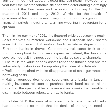
July confirmed their apparent good financial health. However, one
year later the macroeconomic situation was deteriorating alarmingly
throughout the Euro area and recession is looming for the 4th
quarter of 2011 and early 2012. Worries for the health of
government finances in a much larger set of countries grasped the
financial markets, inducing an alarming widening in sovereign bond
spreads.
Then, in the summer of 2011 the financial crisis got systemic again.
Asset markets plummeted worldwide and European bank shares
were hit the most. US mutual funds withdrew deposits from
European banks in droves. Counterparty risk came back to the
front, making bank funding very expensive. Indeed, the threat of a
sovereign default impinges upon the banks by several channels:
• The fall in the value of bank assets raises the funding cost and the
vulnerability to shocks in downgrading the value of collaterals.
• Profits are impaired with the disappearance of state guarantee on
borrowing costs.
• Rating agencies downgrade sovereigns and banks in tandem,
making investors reluctant to purchase bank bond issues, all the
more than the opacity of bank balance sheets make them unable to
discriminate between robust and fragile banks.
In October 2011 the financial situation of a large number of banks
has deteriorated so much that the denial of the urgent need to