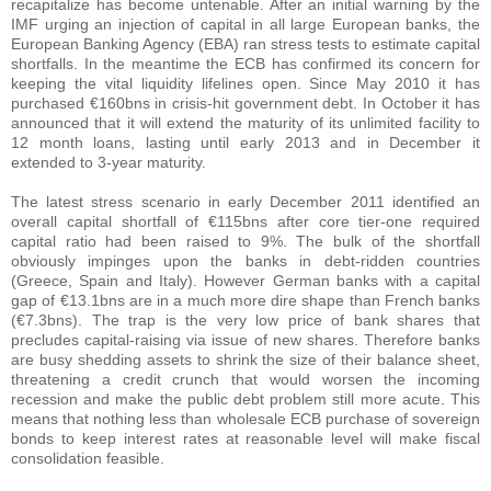
recapitalize has become untenable. After an initial warning by the
IMF urging an injection of capital in all large European banks, the
European Banking Agency (EBA) ran stress tests to estimate capital
shortfalls. In the meantime the ECB has confirmed its concern for
keeping the vital liquidity lifelines open. Since May 2010 it has
purchased €160bns in crisis-hit government debt. In October it has
announced that it will extend the maturity of its unlimited facility to
12 month loans, lasting until early 2013 and in December it
extended to 3-year maturity.
The latest stress scenario in early December 2011 identified an
overall capital shortfall of €115bns after core tier-one required
capital ratio had been raised to 9%. The bulk of the shortfall
obviously impinges upon the banks in debt-ridden countries
(Greece, Spain and Italy). However German banks with a capital
gap of €13.1bns are in a much more dire shape than French banks
(€7.3bns). The trap is the very low price of bank shares that
precludes capital-raising via issue of new shares. Therefore banks
are busy shedding assets to shrink the size of their balance sheet,
threatening a credit crunch that would worsen the incoming
recession and make the public debt problem still more acute. This
means that nothing less than wholesale ECB purchase of sovereign
bonds to keep interest rates at reasonable level will make fiscal
consolidation feasible.