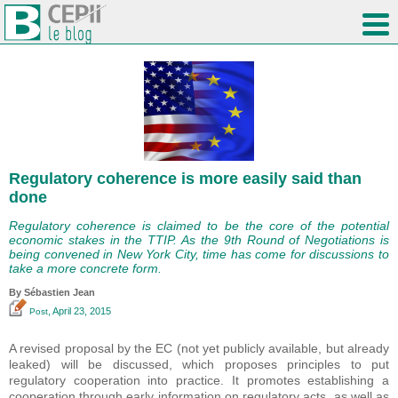
Regulatory coherence is more easily said than
done
Regulatory coherence is claimed to be the core of the potential
economic stakes in the TTIP. As the 9th Round of Negotiations is
being convened in New York City, time has come for discussions to
take a more concrete form.
By
Sébastien Jean
, April 23, 2015
Post
A revised proposal by the EC (not yet publicly available, but already
leaked) will be discussed, which proposes principles to put
regulatory cooperation into practice. It promotes establishing a
cooperation through early information on regulatory acts, as well as