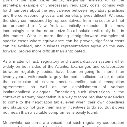
Even in the automobile sector, frequently referred to as the
archetypal example of unnecessary regulatory costs, coming with
hard numbers about the equivalence between regulatory practices
and the corresponding costs and benefits proves difficult. Witness,
the study commissioned by representatives from the sector will not
be presented in New York as initially expected. It is now
increasingly clear that no one-size-fits-all solution will really help in
this matter. What is more, finding straightforward examples of
specific cases where equivalence can be proven, significant costs
can be avoided, and business representatives agree on the way
forward, proves more difficult than anticipated.
As a matter of fact, regulatory and standardization systems differ
widely on both sides of the Atlantic. Exchanges and collaboration
between regulatory bodies have been on-going for more than
twenty years, with results largely deemed insufficient so far, despite
the conclusion of several sector-specific mutual recognition
agreements, as well as the establishment of various
institutionalized dialogues. Embedding such discussions in the
context of a treaty negotiation is a way to force regulatory agencies
to come to the negotiation table, even when their own objectives
and status do not give them many incentives to do so. But it does
not mean than a suitable compromise is easily found.
Meanwhile, concerns are voiced that such regulatory cooperation