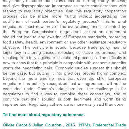
may unduly reinforce lobbies’ influence on the regulatory process,
and give disproportionate importance to trade considerations with
respect to regulatory objectives. Can this regulatory cooperation
process can be made more fruitful without jeopardizing the
equilibrium of each partner’s regulatory process? This is what
negotiators must now prove. The overarching principle stated by
the European Commission’s negotiators is that an agreement
should not lead to any lowering of European standards, regarding
food safety, health, environment or any other legitimate regulatory
objective. This principle is sound, because trade policy has no
legitimacy in altering choices reflecting collective preferences, and
resulting from fully legitimate institutional processes. The difficulty is
now to show that this principle is compatible with economic benefits
worth the negotiating pain. Economic studies suggest this should
be the case, but putting it into practices proves highly complex.
Beyond the mere timeline -now that even the chief European
negotiator has publicly recognized that an agreement will not be
concluded under Obama’s administration-, the challenge is for
negotiators to find a way to combine these constraints, and to
convince that their solution is both legitimate and worth being
implemented. Regulatory coherence is more easily said than done.
To find more about regulatory coherence:
Olivier Cadot & Julien Gourdon ,
2015
.
"NTMs, Preferential Trade