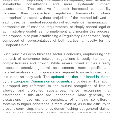
stakeholder consultations and more systematic impact
assessments. The objective “to seek increased compatibility
between their respective regulatory frameworks, where
appropriate” is stated, without prejudice of the method followed in
each case, be it mutual recognition of equivalence, harmonization,
harmonization of essential requirements, or simply shared legal or
administrative guidelines. To implement and monitor this process,
the proposal also plan establishing a Regulatory Cooperation Body,
composed of representatives of both parties, a novelty for the
European Union.
Such principles echo business sector’s concerns, emphasizing that
the lack of coherence between regulations is costly, hampering
competitiveness and growth. While several broad studies already
proposed tentative general assessments, more specific and
detailed analyses and proposals are required to move forward, and
this is not an easy task. The
updated position published in March
by the European Commission on cosmetics
provides an illustration:
it dropped any reference to the mutual recognition of lists of
allowed and prohibited substances, hence recognizing that
differences in this area are unbridgeable. More generally, as
discussions move on, the complexity of bringing so different
systems to higher coherence is more evident, as is the difficulty to
present convincing, material evidence fleshing out general claims.