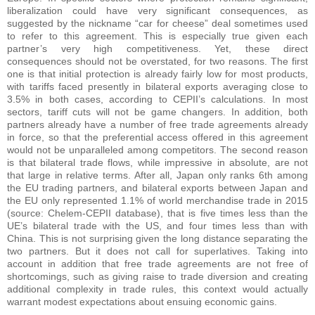
liberalization could have very significant consequences, as
suggested by the nickname “car for cheese” deal sometimes used
to refer to this agreement. This is especially true given each
partner’s very high competitiveness. Yet, these direct
consequences should not be overstated, for two reasons. The first
one is that initial protection is already fairly low for most products,
with tariffs faced presently in bilateral exports averaging close to
3.5% in both cases, according to CEPII’s calculations. In most
sectors, tariff cuts will not be game changers. In addition, both
partners already have a number of free trade agreements already
in force, so that the preferential access offered in this agreement
would not be unparalleled among competitors. The second reason
is that bilateral trade flows, while impressive in absolute, are not
that large in relative terms. After all, Japan only ranks 6th among
the EU trading partners, and bilateral exports between Japan and
the EU only represented 1.1% of world merchandise trade in 2015
(source: Chelem-CEPII database), that is five times less than the
UE’s bilateral trade with the US, and four times less than with
China. This is not surprising given the long distance separating the
two partners. But it does not call for superlatives. Taking into
account in addition that free trade agreements are not free of
shortcomings, such as giving raise to trade diversion and creating
additional complexity in trade rules, this context would actually
warrant modest expectations about ensuing economic gains.