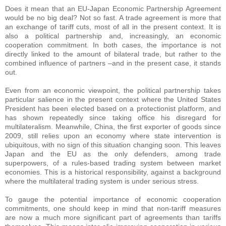
Does it mean that an EU-Japan Economic Partnership Agreement
would be no big deal? Not so fast. A trade agreement is more that
an exchange of tariff cuts, most of all in the present context. It is
also a political partnership and, increasingly, an economic
cooperation commitment. In both cases, the importance is not
directly linked to the amount of bilateral trade, but rather to the
combined influence of partners –and in the present case, it stands
out.
Even from an economic viewpoint, the political partnership takes
particular salience in the present context where the United States
President has been elected based on a protectionist platform, and
has shown repeatedly since taking office his disregard for
multilateralism. Meanwhile, China, the first exporter of goods since
2009, still relies upon an economy where state intervention is
ubiquitous, with no sign of this situation changing soon. This leaves
Japan and the EU as the only defenders, among trade
superpowers, of a rules-based trading system between market
economies. This is a historical responsibility, against a background
where the multilateral trading system is under serious stress.
To gauge the potential importance of economic cooperation
commitments, one should keep in mind that non-tariff measures
are now a much more significant part of agreements than tariffs