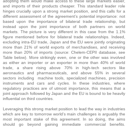
adopting them would make access to these large markets easier,
and imports of their products cheaper. This standard leader role
hinges crucially upon a strong market position, and this calls for a
different assessment of the agreement’s potential importance: not
based upon the importance of bilateral trade relationship, but
instead upon the joint importance of both partners on world
markets. The picture is very different in this case from the 1.1%
figure mentioned before for bilateral trade relationships. Indeed,
excluding intra-EU trade, Japan and the EU were jointly originating
more than 21% of world exports of merchandises, and receiving
more than 20% of imports (source: Chelem-CEPII database, see
Table below). More strikingly even, one or the other was involved
as either an importer or an exporter in more than 40% of world
trade, a share rising above 70% in high-tech sectors like
aeronautics and pharmaceuticals, and above 55% in several
sectors including machine tools, specialized machines, precision
instruments and cars and cycles. In these industries, where
regulatory practices are of utmost importance, this means that a
joint approach followed by Japan and the EU is bound to be heavily
influential on third countries.
Leveraging this strong market position to lead the way in industries
which are key to tomorrow world’s main challenges is arguably the
most important stake of this agreement. In so doing, the aims
should go beyond gaining immediate commercial benefits.