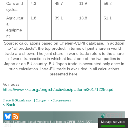
Cars and
4.3
48.7
11.9
56.2
cycles
Agricultur
1.8
39.1
13.8
51.1
al
equipme
nt
Source: calculations based on Chelem-CEPII database. In addition
to “all products”, the top product in terms of joint share in world
trade are shown. The joint share in world trade refers to the share
of world transactions in which at least one of the two parties is
Japan or an EU country. EU-Japan trade is accounted only once in
such calculation. Intra-EU trade is excluded in all calculations
presented here.
Voir aussi :
https://www.kkc.or.jp/english/activities/platform/20171225e.pdf
Trade & Globalization
|
Europe
> >
Européennes
< Back
Manage services
About
|
Contact
|
Legal Mentions
| Le blog du CEPII, ISSN: 2270-
2571