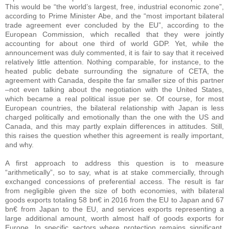
This would be “the world’s largest, free, industrial economic zone”,
according to Prime Minister Abe, and the “most important bilateral
trade agreement ever concluded by the EU”, according to the
European Commission, which recalled that they were jointly
accounting for about one third of world GDP. Yet, while the
announcement was duly commented, it is fair to say that it received
relatively little attention. Nothing comparable, for instance, to the
heated public debate surrounding the signature of CETA, the
agreement with Canada, despite the far smaller size of this partner
–not even talking about the negotiation with the United States,
which became a real political issue per se. Of course, for most
European countries, the bilateral relationship with Japan is less
charged politically and emotionally than the one with the US and
Canada, and this may partly explain differences in attitudes. Still,
this raises the question whether this agreement is really important,
and why.
A first approach to address this question is to measure
“arithmetically”, so to say, what is at stake commercially, through
exchanged concessions of preferential access. The result is far
from negligible given the size of both economies, with bilateral
goods exports totaling 58 bn€ in 2016 from the EU to Japan and 67
bn€ from Japan to the EU, and services exports representing a
large additional amount, worth almost half of goods exports for
Europe. In specific sectors where protection remains significant,