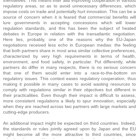
themselves. This means inter alia improving cooperation in various
regulatory areas, so as to avoid unnecessary differences, which
impose costs on trade and potentially hurt innovation. This can be a
source of concern when it is feared that commercial benefits will
lure governments in accepting concessions which will lower
regulation standards, and this has been the subject of heated
debates in Europe in relation with the transatlantic negotiation.
Here lies, probably, one of the reasons why the EU-Japan
negotiations received less echo in European medias: the feeling
that both partners share in most area similar collective preferences,
characterized by very high requirements in terms of health,
environment, and food safety, in particular. Put differently, while
partners do differ in many respects, there is no serious concern
that one of them would enter into a race-to-the-bottom on
regulatory issues. This context eases regulatory cooperation, thus
making it possible in many cases to avoid wasting resources to
comply with regulations similar in their objectives but different in
their practicalities. Even though their impact is difficult to assess,
more consistent regulations a likely to spur innovation, especially
when they are reached across two partners with large markets and
cutting-edge producers.
An additional impact might be expected on third countries. Indeed,
the standards or rules jointly agreed upon by Japan and the EU
might become all the more attractive to third countries, since