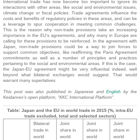
International trade has now become too important to ignore its
interactions with other areas, like social and environmental issues,
climate change or fiscal policies. Trade agreements influence the
costs and benefits of regulatory policies in these areas, and can be
a leverage to spur cooperation in meeting common challenges.
This is the reason why non-trade provisions take an increasing
importance in the EU’s agreements, and why many in Europe are
calling for these provisions to be reinforced. In the agreement with
Japan, non-trade provisions could be a way to join forces to
support common objectives, like reaffirming the Paris Agreement
commitments as well as a number of principles and practices
pertaining to the social and environmental areas. If this is the case,
the Japan-EU agreement might be very influential indeed, well
beyond what bilateral exchanges would suggest. That would
warrant many superlatives.
This post was also published in Japanese and
English
by the
Keidanren’s open platform, “KKC International Platform”.
Table: Japan and the EU in world trade in 2015 (%, intra-EU
trade excluded, total and selected sectors)
Bilateral
Joint
Joint
Joint
trade in
share in
share in
share in
world
world
world
world