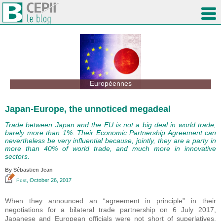
Européennes
Japan-Europe, the unnoticed megadeal
Trade between Japan and the EU is not a big deal in world trade,
barely more than 1%. Their Economic Partnership Agreement can
nevertheless be very influential because, jointly, they are a party in
more than 40% of world trade, and much more in innovative
sectors.
By
Sébastien Jean
, October 26, 2017
Post
When they announced an “agreement in principle” in their
negotiations for a bilateral trade partnership on 6 July 2017,
Japanese and European officials were not short of superlatives.