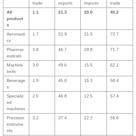
trade
exports
imports
trade
All
1.1
21.3
20.0
40.2
product
s
Aeronauti
1.7
52.9
21.5
72.7
cs
Pharmac
3.8
46.7
28.8
71.7
euticals
Machine
3.0
49.6
15.5
62.1
tools
Beverage
1.9
45.0
15.3
58.4
s
Specializ
2.0
46.8
12.5
57.4
ed
machines
Precision
3.2
37.4
22.3
56.6
instrume
nts