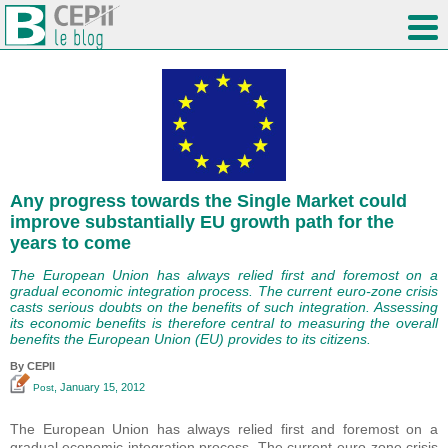
Any progress towards the Single Market could
improve substantially EU growth path for the
years to come
The European Union has always relied first and foremost on a
gradual economic integration process. The current euro-zone crisis
casts serious doubts on the benefits of such integration. Assessing
its economic benefits is therefore central to measuring the overall
benefits the European Union (EU) provides to its citizens.
By CEPII
, January 15, 2012
Post
The European Union has always relied first and foremost on a
gradual economic integration process. The current euro-zone crisis