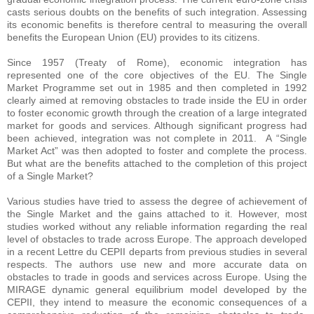
casts serious doubts on the benefits of such integration. Assessing
its economic benefits is therefore central to measuring the overall
benefits the European Union (EU) provides to its citizens.
Since 1957 (Treaty of Rome), economic integration has
represented one of the core objectives of the EU. The Single
Market Programme set out in 1985 and then completed in 1992
clearly aimed at removing obstacles to trade inside the EU in order
to foster economic growth through the creation of a large integrated
market for goods and services. Although significant progress had
been achieved, integration was not complete in 2011. A “Single
Market Act” was then adopted to foster and complete the process.
But what are the benefits attached to the completion of this project
of a Single Market?
Various studies have tried to assess the degree of achievement of
the Single Market and the gains attached to it. However, most
studies worked without any reliable information regarding the real
level of obstacles to trade across Europe.
The approach developed
in a recent Lettre du CEPII departs from previous studies in several
respects. The authors use new and more accurate data on
obstacles to trade in goods and services across Europe. Using the
MIRAGE dynamic general equilibrium model developed by the
CEPII, they intend to measure the economic consequences of a