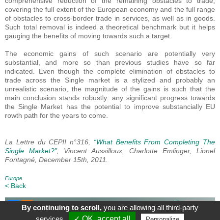
comprehensive reduction of the remaining obstacles to trade,
covering the full extent of the European economy and the full range
of obstacles to cross-border trade in services, as well as in goods.
Such total removal is indeed a theoretical benchmark but it helps
gauging the benefits of moving towards such a target.
The economic gains of such scenario are potentially very
substantial, and more so than previous studies have so far
indicated. Even though the complete elimination of obstacles to
trade across the Single market is a stylized and probably an
unrealistic scenario, the magnitude of the gains is such that the
main conclusion stands robustly: any significant progress towards
the Single Market has the potential to improve substancially EU
rowth path for the years to come.
La Lettre du CEPII n°316,
“What Benefits From Completing The
Single Market?”
, Vincent Aussilloux, Charlotte Emlinger, Lionel
Fontagné, December 15th, 2011.
Europe
< Back
By continuing to scroll,
you are allowing all third-party
About
|
Contact
|
Legal Mentions
| Le blog du CEPII, ISSN: 2270-
services
✓ OK, accept all
Personalize