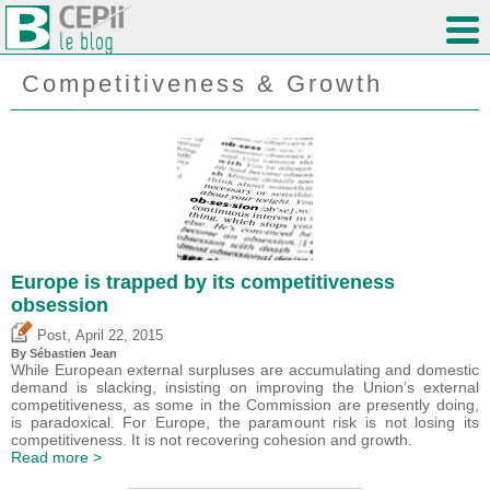
Competitiveness & Growth
Europe is trapped by its competitiveness
obsession
,
Post
April 22, 2015
By
Sébastien Jean
While European external surpluses are accumulating and domestic
demand is slacking, insisting on improving the Union’s external
competitiveness, as some in the Commission are presently doing,
is paradoxical. For Europe, the paramount risk is not losing its
competitiveness. It is not recovering cohesion and growth.
Read more >