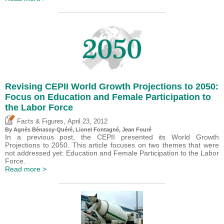
Revising CEPII World Growth Projections to 2050:
Focus on Education and Female Participation to
the Labor Force
,
Facts & Figures
April 23, 2012
By Agnès Bénassy-Quéré, Lionel Fontagné, Jean Fouré
In a previous post, the CEPII presented its World Growth
Projections to 2050. This article focuses on two themes that were
not addressed yet: Education and Female Participation to the Labor
Force.
Read more >