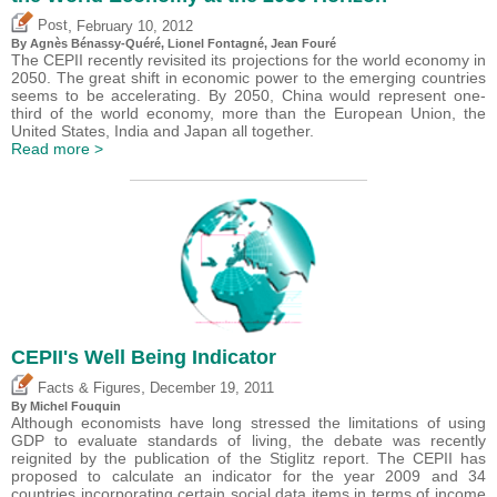
,
Post
February 10, 2012
By Agnès Bénassy-Quéré, Lionel Fontagné, Jean Fouré
The CEPII recently revisited its projections for the world economy in
2050. The great shift in economic power to the emerging countries
seems to be accelerating. By 2050, China would represent one-
third of the world economy, more than the European Union, the
United States, India and Japan all together.
Read more >
CEPII's Well Being Indicator
,
Facts & Figures
December 19, 2011
By
Michel Fouquin
Although economists have long stressed the limitations of using
GDP to evaluate standards of living, the debate was recently
reignited by the publication of the Stiglitz report. The CEPII has
proposed to calculate an indicator for the year 2009 and 34
countries incorporating certain social data items in terms of income