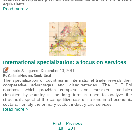
equivalents.
Read more >
International specialization: a focus on services
,
Facts & Figures
December 19, 2011
By Colette Herzog,
Deniz Ünal
The specialization of countries in international trade reveals their
comparative advantages and disadvantages. The CHELEM
database which provides complete and consistent statistics
classified by country in the long term is used to analyze the
structural aspect of the competitiveness of nations in all economic
sectors, namely the primary sector, industry and services.
Read more >
First
|
Previous
10
|
20
|