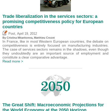
Trade liberalization in the services sectors: a
promising competitiveness policy for European
countries
,
Post
April 19, 2012
By
Cristina Mitaritonna
,
Matthieu Crozet
In France, like in most Western European countries, the debate on
competitiveness is entirely focused on manufacturing industries.
The case of services sectors remains in the shadows, even though
they undoubtedly are an important source of employment and
constitute a clear comparative advantage.
Read more >
The Great Shift: Macroeconomic Projections for
the World Economy at the 2050 Horizon