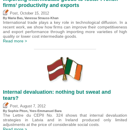
firms’ productivity and exports
,
Post
October 15, 2012
By Maria Bas, Vanessa Strauss-Khan
International trade plays a key role in technological diffusion. In a
recent work, we show how firms can improve their competitiveness
and export performance through importing more varieties of high
quality or lower cost intermediate goods.
Read more >
Internal devaluation: nothing but sweat and
tears?
,
Post
August 7, 2012
By Sophie Piton, Yves-Emmanuel Bara
The Lettre du CEPII No. 324 shows that internal devaluation
strategies in Latvia and in Ireland produced only limited
adjustments at the price of considerable social costs.
Read more >