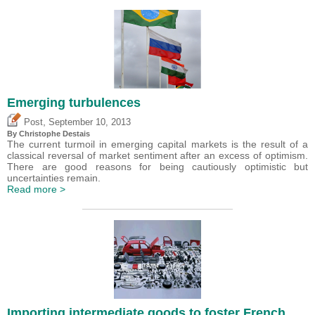
Emerging turbulences
,
Post
September 10, 2013
By
Christophe Destais
The current turmoil in emerging capital markets is the result of a
classical reversal of market sentiment after an excess of optimism.
There are good reasons for being cautiously optimistic but
uncertainties remain.
Read more >
Importing intermediate goods to foster French