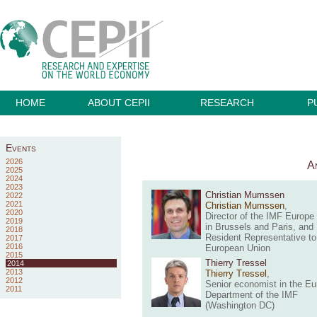
HOME
ABOUT CEPII
RESEARCH
P
Events
2026
An
2025
2024
2023
Christian Mumssen
2022
2021
Christian Mumssen
,
2020
Director of the IMF Europe 
2019
in Brussels and Paris, and
2018
Resident Representative to
2017
2016
European Union
2015
Thierry Tressel
2014
2013
Thierry Tressel
,
2012
Senior economist in the E
2011
Department of the IMF
(Washington DC)