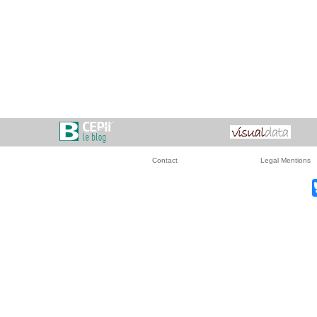
Contact
Legal Mentions