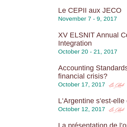
Le CEPII aux JECO
November 7 - 9, 2017
XV ELSNIT Annual Co
Integration
October 20 - 21, 2017
Accounting Standards
financial crisis?
October 17, 2017
L'Argentine s'est-ell
October 12, 2017
La présentation de l