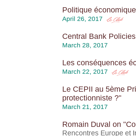
Politique économique 
April 26, 2017
Central Bank Policies
March 28, 2017
Les conséquences éco
March 22, 2017
Le CEPII au 5ème Prin
protectionniste ?"
March 21, 2017
Romain Duval on "Comb
Rencontres Europe et In