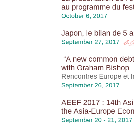
au programme du festi
October 6, 2017
Japon, le bilan de 5
September 27, 2017
“A new common debt i
with Graham Bishop
Rencontres Europe et In
September 26, 2017
AEEF 2017 : 14th Asi
the Asia-Europe Econ
September 20 - 21, 2017