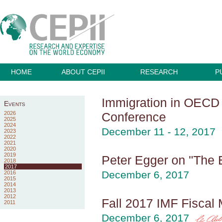
HOME
ABOUT CEPII
RESEARCH
P
Immigration in OECD C
Events
2026
Conference
2025
2024
December 11 - 12, 2017
2023
2022
2021
2020
2019
Peter Egger on "The 
2018
2017
December 6, 2017
2016
2015
2014
2013
2012
Fall 2017 IMF Fiscal M
2011
December 6, 2017