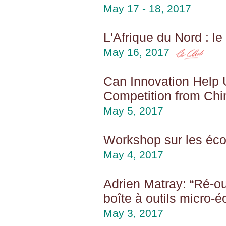
May 17 - 18, 2017
L'Afrique du Nord : l
May 16, 2017
Can Innovation Help 
Competition from Chi
May 5, 2017
Workshop sur les éc
May 4, 2017
Adrien Matray: “Ré-o
boîte à outils micro-
May 3, 2017