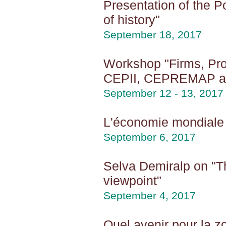
Presentation of the Po
of history"
September 18, 2017
Workshop "Firms, Pro
CEPII, CEPREMAP 
September 12 - 13, 2017
L'économie mondiale 
September 6, 2017
Selva Demiralp on "T
viewpoint"
September 4, 2017
Quel avenir pour la z