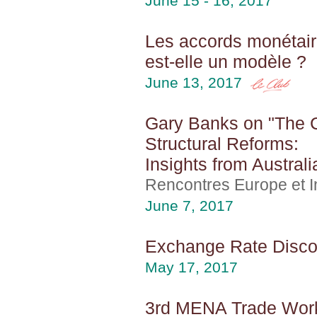
June 15 - 16, 2017
Les accords monétair
est-elle un modèle ?
June 13, 2017
Gary Banks on "The Co
Structural Reforms:
Insights from Australi
Rencontres Europe et In
June 7, 2017
Exchange Rate Discon
May 17, 2017
3rd MENA Trade Wor