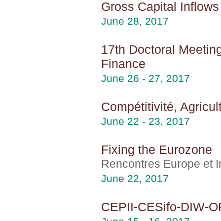
Gross Capital Inflow
June 28, 2017
17th Doctoral Meeting
Finance
June 26 - 27, 2017
Compétitivité, Agricu
June 22 - 23, 2017
Fixing the Eurozone
Rencontres Europe et In
June 22, 2017
CEPII-CESifo-DIW-O