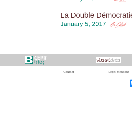
La Double Démocratie
January 5, 2017
Contact
Legal Mentions