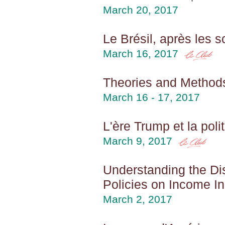
March 20, 2017
Le Brésil, après les s
March 16, 2017
Theories and Method
March 16 - 17, 2017
L'ère Trump et la pol
March 9, 2017
Understanding the Di
Policies on Income I
March 2, 2017