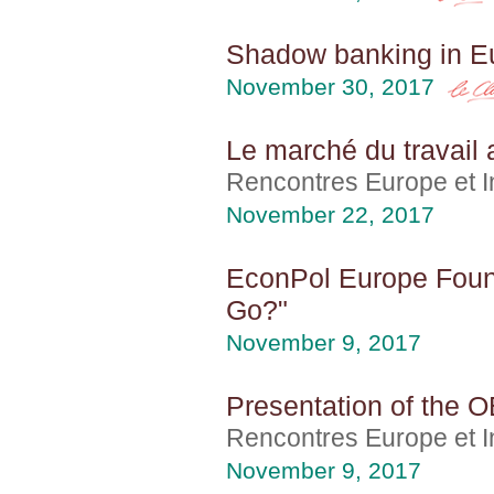
Shadow banking in E
November 30, 2017
Le marché du travail 
Rencontres Europe et In
November 22, 2017
EconPol Europe Foun
Go?"
November 9, 2017
Presentation of the O
Rencontres Europe et In
November 9, 2017