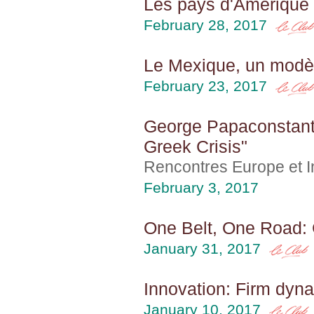
Les pays d'Amérique 
February 28, 2017
Le Mexique, un modèl
February 23, 2017
George Papaconstanti
Greek Crisis"
Rencontres Europe et In
February 3, 2017
One Belt, One Road: 
January 31, 2017
Innovation: Firm dyna
January 10, 2017