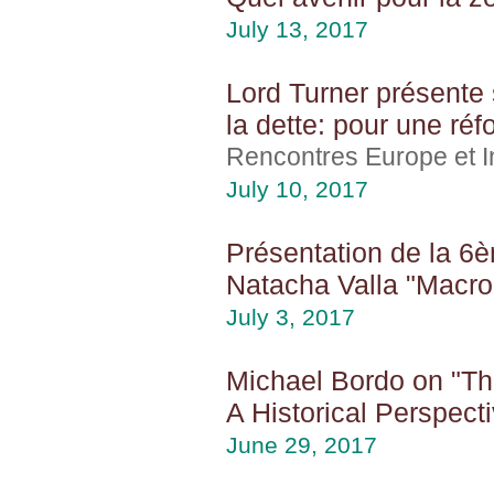
July 13, 2017
Lord Turner présente 
la dette: pour une ré
Rencontres Europe et In
July 10, 2017
Présentation de la 6èm
Natacha Valla "Macro
July 3, 2017
Michael Bordo on "The
A Historical Perspect
June 29, 2017