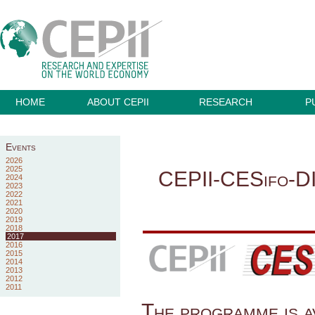
HOME
ABOUT CEPII
RESEARCH
P
Events
2026
2025
CEPII-CESifo-D
2024
2023
2022
2021
2020
2019
2018
2017
2016
2015
2014
2013
2012
2011
The programme is a