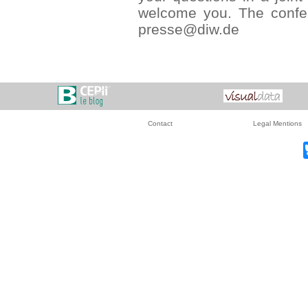
welcome you. The confer
presse@diw.de
Contact
Legal Mentions