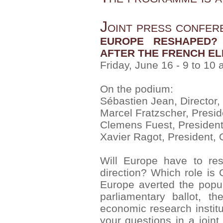
Joint press confer
EUROPE RESHAPED? 
AFTER THE FRENCH EL
Friday, June 16 - 9 to 10
On the podium:
Sébastien Jean, Director,
Marcel Fratzscher, Presid
Clemens Fuest, President, 
Xavier Ragot, President,
Will Europe have to res
direction? Which role is
Europe averted the popul
parliamentary ballot, t
economic research instit
your questions in a join