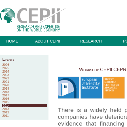
HOME
ABOUT CEPII
RESEARCH
P
Events
2026
2025
Workshop CEPII-CEPR-EU
2024
2023
2022
2021
2020
2019
2018
2017
2016
2015
2014
There is a widely held p
2013
2012
companies have deteriorat
2011
evidence that financing