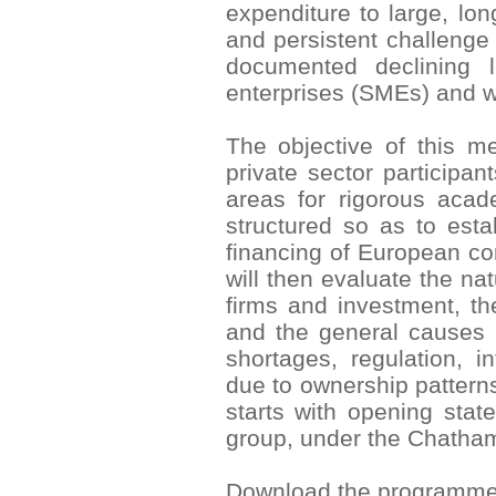
expenditure to large, lo
and persistent challenge
documented declining 
enterprises (SMEs) and w
The objective of this me
private sector participan
areas for rigorous aca
structured so as to esta
financing of European cor
will then evaluate the na
firms and investment, th
and the general causes 
shortages, regulation, in
due to ownership pattern
starts with opening stat
group, under the Chatha
Download the programm