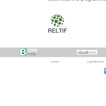
Contact
Legal Mentions