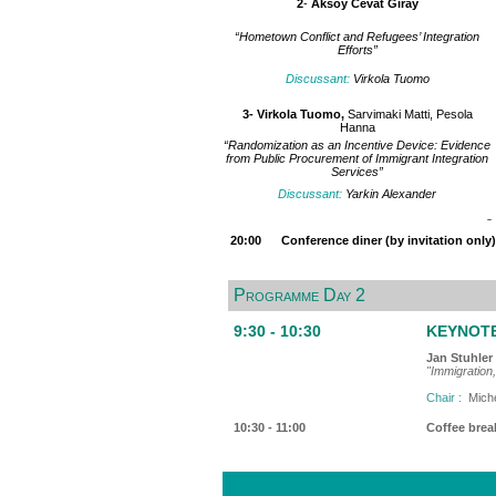
2
-
Aksoy Cevat Giray
“Hometown Conflict and Refugees’ Integration
Efforts”
Discussant:
Virkola Tuomo
3-
Virkola Tuomo,
Sarvimaki Matti, Pesola
Hanna
“Randomization as an Incentive Device: Evidence
from Public Procurement of Immigrant Integration
Services”
Discussant:
Yarkin Alexander
20:00 Conference diner (by invitation only) -
Programme Day 2
9:30 - 10:30
KEYNOTE 
Jan Stuhler
"Immigration,
Chair :
Miche
10:30 - 11:00
Coffee brea