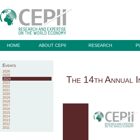
HOME
ABOUT CEPII
RESEARCH
P
Events
2026
2025
The 14th Annual I
2024
2023
2022
2021
2020
2019
2018
2017
2016
2015
2014
2013
2012
2011