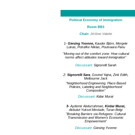
Political Economy of Immigration
Room BB3
Chair:
Jérôme Valette
1-
Giesing Yvonne,
Kauder Björn, Mergele
Lukas, Potrafke Niklas, Poutvaara Panu
"Moving out of the comfort zone: How cultural
norms affect attitudes toward immigration"
Discussant
:
Signorelli Sarah
2-
Signorelli Sara
, Govind Yajna, Zink Edith,
Melbourne Jack
"Neighborhood Engineering. Place-Based
Policies, Labeling and Neighborhood
Composition"
Discussant:
Kidar Murat
3-
Aydemir Abdurrahman,
Kirdar Murat,
Akbulut-Yuksel Mevlude, Turan Belgi
"Breaking Barriers via Refugees: Cultural
Transmission and Women’s Economic
Empowerment"
Discussant:
Giesing Yvonne