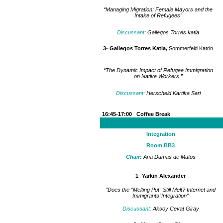
“Managing Migration: Female Mayors and the
Intake of Refugees”
Discussant:
Gallegos Torres katia
3
-
Gallegos Torres Katia,
Sommerfeld Katrin
“The Dynamic Impact of Refugee Immigration
on Native Workers.”
Discussant:
Herscheid Kartika Sari
16:45-17:00 Coffee Break
Integration
Room BB3
Chair:
Ana Damas de Matos
1
-
Yarkin Alexander
"Does the “Melting Pot” Still Melt? Internet and
Immigrants’ Integration"
Discussant:
Aksoy Cevat Giray