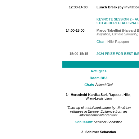
12:30-14:00
Lunch Break (by invitatio
KEYNOTE SESSION 2 - A
5TH ALBERTO ALESINA 
14:00-15:00
Marco Tabellini (Harvard 
Migration, Climate Similari
Chair:
Hillel Rapoport
15:00-15:15
2024 PRIZE FOR BEST I
Refugees
Room BB3
Chair:
Åslund Olof
1
-
Herscheid Kartika Sari,
Rapoport Hillel,
Wren-Lewis Liam
"
Take-up of social assistance by Ukrainian
refugees in Europe: Evidence from an
informational intervention"
Discussant:
Schirner Sebastian
2
-
Schirner Sebastian