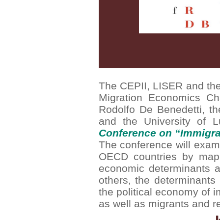
The CEPII, LISER and the 
Migration Economics Ch
Rodolfo De Benedetti, t
and the University of 
Conference on “Immigra
The conference will exami
OECD countries by mappi
economic determinants a
others, the determinants 
the political economy of i
as well as migrants and re