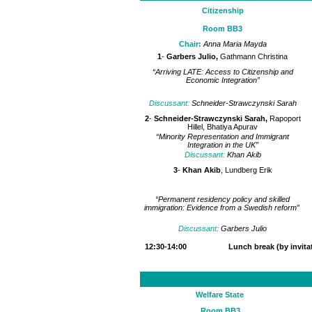
Citizenship
Room BB3
Chair:
Anna Maria Mayda
1
-
Garbers Julio,
Gathmann Christina
“Arriving LATE: Access to Citizenship and
Economic Integration”
Discussant:
Schneider-Strawczynski Sarah
2
-
Schneider-Strawczynski Sarah,
Rapoport
Hillel, Bhatiya Apurav
“Minority Representation and Immigrant
Integration in the UK”
Discussant:
Khan Akib
3
-
Khan Akib
, Lundberg Erik
“Permanent residency policy and skilled
immigration: Evidence from a Swedish reform”
Discussant:
Garbers Julio
12:30-14:00 Lunch break (by invitati
Welfare State
Room BB3