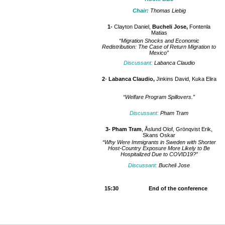
Chair:
Thomas Liebig
1-
Clayton Daniel,
Bucheli Jose,
Fontenla
Matias
“Migration Shocks and Economic
Redistribution: The Case of Return Migration to
Mexico”
Discussant:
Labanca Claudio
2
-
Labanca Claudio,
Jinkins David, Kuka Elira
“Welfare Program Spillovers.”
Discussant:
Pham Tram
3- Pham Tram
, Åslund Olof, Grönqvist Erik,
Skans Oskar
“Why Were Immigrants in Sweden with Shorter
Host-Country Exposure More Likely to Be
Hospitalized Due to COVID19?”
Discussant:
Bucheli Jose
15:30 End of the conference