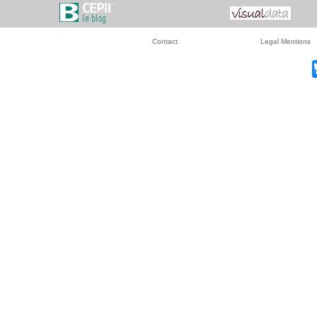
Contact
Legal Mentions