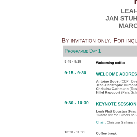
LEA
JAN STU
MARC
By invitation only. For inq
Programme Day 1
8:45 - 9:15
Welcoming coffee
9:15 - 9:30
WELCOME ADDRESS 
Antoine Bouët
(CEPII Dire
Jean-Christophe Dumon
Christina Gathmann
(Res
Hillel Rapoport
(Paris Sch
9:30 - 10:30
KEYNOTE SESSION 1
Leah Platt Boustan
(Princ
"Where are the Streets of 
Chair :
Christina Gathmann
10:30 - 11:00
Coffee break