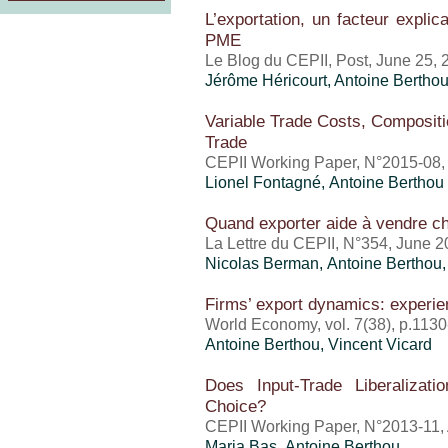
L’exportation, un facteur expli
PME
Le Blog du CEPII, Post, June 25, 
Jérôme Héricourt
,
Antoine Bertho
Variable Trade Costs, Compositio
Trade
CEPII Working Paper, N°2015-08,
Lionel Fontagné,
Antoine Berthou
Quand exporter aide à vendre ch
La Lettre du CEPII, N°354, June 
Nicolas Berman,
Antoine Berthou
Firms’ export dynamics: experie
World Economy, vol. 7(38), p.113
Antoine Berthou
,
Vincent Vicard
Does Input-Trade Liberalizati
Choice?
CEPII Working Paper, N°2013-11, 
Maria Bas,
Antoine Berthou