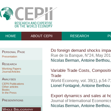
HOME
ABOUT CEPII
RESEARCH
P
Do foreign demand shocks impa
Personal Page
Rue de la Banque, N°24, May 20
Presentation
Nicolas Berman,
Antoine Berthou
Research
Working Papers
Variable Trade Costs, Compositio
Journal Articles
Trade
Analyses
World Economy, vol. 39(1), p.54-7
CEPII Publications
Lionel Fontagné,
Antoine Berthou
Other articles
Books
In the Press
Export dynamics and sales at 
Presentations
Journal of International Economics
Nicolas Berman,
Antoine Berthou
Whole Bibliography