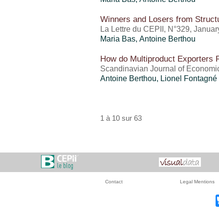
Winners and Losers from Struct
La Lettre du CEPII, N°329, Janua
Maria Bas,
Antoine Berthou
How do Multiproduct Exporters 
Scandinavian Journal of Economics
Antoine Berthou
, Lionel Fontagné
1 à 10 sur 63
Contact
Legal Mentions