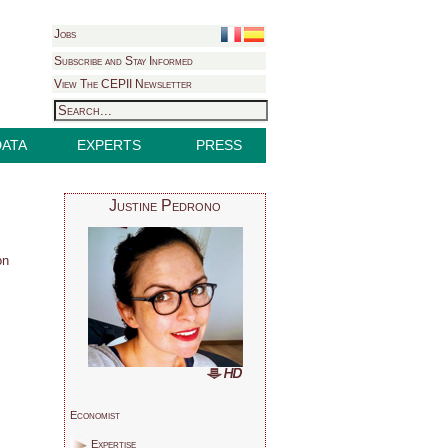
Jobs
Subscribe and Stay Informed
View The CEPII Newsletter
DATA
EXPERTS
PRESS
Justine Pedrono
on
Economist
Expertise