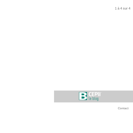
1 à 4 sur 4
Contact