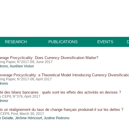
RESEARCH
PUBLICATIONS
EVENTS
erage Procyclicality: Does Currency Diversification Matter?
ing Paper, N°2017-09, June 2017
drono
, Aurélien Violon
verage Procyclicality: a Theoretical Model Introducing Currency Diversificati
ing Paper, N°2017-06, April 2017
drono
ité des bilans bancaires : quels sont les effets des activités en devises ?
u CEPII, N°376, April 2017
drono
ts un réalignement du taux de change français produirait-il sur les dettes ?
 CEPII, Post, March 30, 2017
 Delatte,
Jérôme Héricourt
,
Justine Pedrono