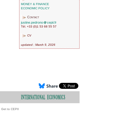
MONEY & FINANCE
ECONOMIC POLICY
Contact
justine.pedrono
cepii.fr
Tél. +33 (0)1 53 68 55 57
CV
updated : March 9, 2026
Get to CEPII