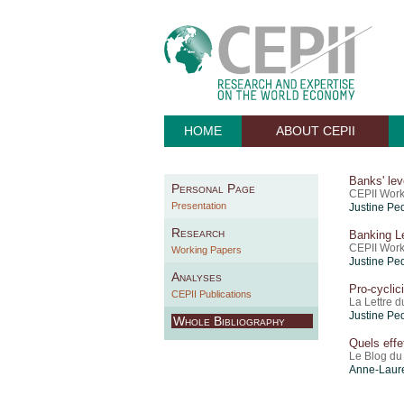
HOME
ABOUT CEPII
Banks' lev
Personal Page
CEPII Work
Presentation
Justine Pe
Research
Banking Le
CEPII Work
Working Papers
Justine Pe
Analyses
Pro-cyclic
CEPII Publications
La Lettre d
Justine Pe
Whole Bibliography
Quels effe
Le Blog du
Anne-Laure