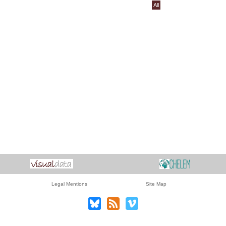
All
Legal Mentions
Site Map