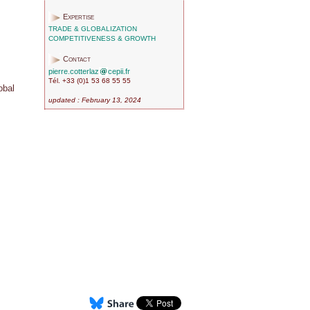
Expertise
TRADE & GLOBALIZATION
COMPETITIVENESS & GROWTH
Contact
pierre.cotterlaz
cepii.fr
Tél. +33 (0)1 53 68 55 55
obal
updated : February 13, 2024