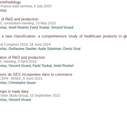
methodology
France data seminar, 4 July 2025
erlaz
n of R&D and production
C consortium meeting, 15 May 2025
erlaz
,
Ariell Reshef
,
Farid Toubal
,
Vincent Vicard
 a new classification: a comprehensive study of healthcare products in gl
al Congress 2024, 18 June 2024
erlaz
,
Guillaume Gaulier
,
Aude Sztulman
,
Deniz Ünal
ation of R&D and production
C meeting, 5 April 2024
erlaz
,
Vincent Vicard
,
Farid Toubal
,
Ariell Reshef
ions de GES incorporées dans le commerce
CEPII - INSEE, 8 June 2023
erlaz
,
Christophe Gouel
rigin in trade data
rade Study Group, 10 September 2022
erlaz
,
Vincent Vicard