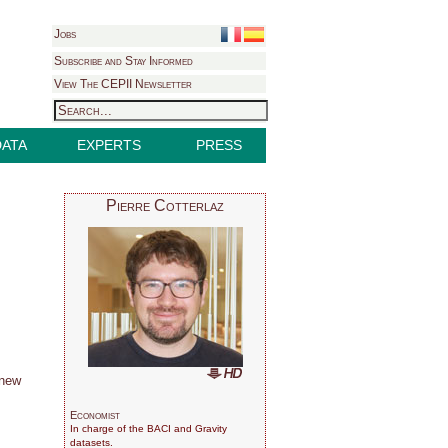
Jobs
Subscribe and Stay Informed
View The CEPII Newsletter
DATA
EXPERTS
PRESS
Pierre Cotterlaz
 new
Economist
In charge of the BACI and Gravity
datasets.