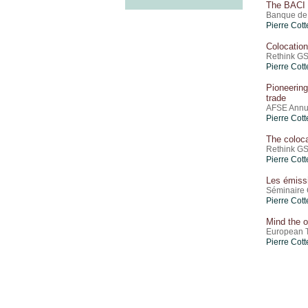
The BACI 
Banque de 
Pierre Cott
Colocatio
Rethink GS
Pierre Cott
Pioneering
trade
AFSE Annu
Pierre Cott
The coloc
Rethink GS
Pierre Cott
Les émiss
Séminaire 
Pierre Cott
Mind the o
European T
Pierre Cott