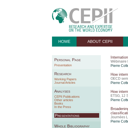
HOME
ABOUT CEPII
Internatio
Personal Page
Wébinaire 
Presentation
Pierre Cott
Research
How intern
OECD semi
Working Papers
Journal Articles
Pierre Cott
Analyses
How intern
ETSG, 12 
CEPII Publications
Pierre Cott
Other articles
Books
In the Press
Broadenin
classificat
Presentations
Journées L
Pierre Cott
Whole Bibliography