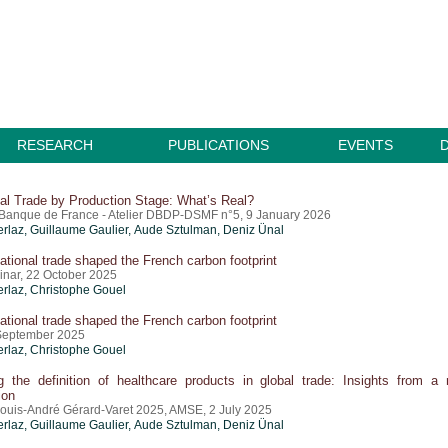
RESEARCH
PUBLICATIONS
EVENTS
nal Trade by Production Stage: What’s Real?
Banque de France - Atelier DBDP-DSMF n°5, 9 January 2026
erlaz
,
Guillaume Gaulier
,
Aude Sztulman
,
Deniz Ünal
ational trade shaped the French carbon footprint
nar, 22 October 2025
erlaz
,
Christophe Gouel
ational trade shaped the French carbon footprint
September 2025
erlaz
,
Christophe Gouel
g the definition of healthcare products in global trade: Insights from a
ion
ouis-André Gérard-Varet 2025, AMSE, 2 July 2025
erlaz
,
Guillaume Gaulier
,
Aude Sztulman
,
Deniz Ünal