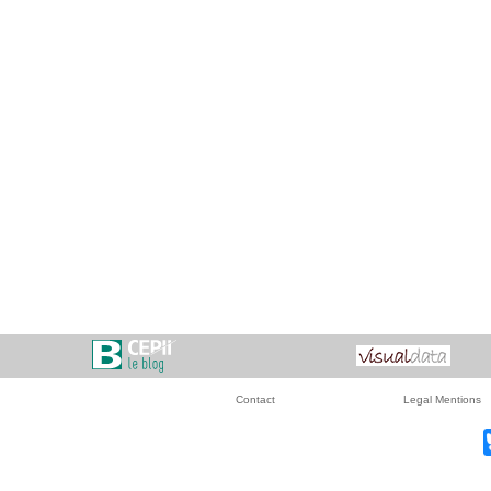
Contact
Legal Mentions