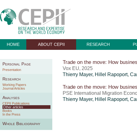
HOME
ABOUT CEPII
RESEARCH
P
Trade on the move: How business
Personal Page
Vox EU, 2025
Presentation
Thierry Mayer
,
Hillel Rapoport
,
Ca
Research
Working Papers
Trade on the move: How business
Journal Articles
PSE International Migration Econo
Analyses
Thierry Mayer
,
Hillel Rapoport
,
Ca
CEPII Publications
Other articles
Books
In the Press
Whole Bibliography