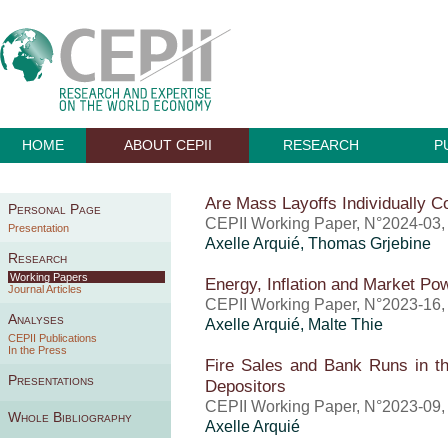
HOME
ABOUT CEPII
RESEARCH
P
Are Mass Layoffs Individually Co
Personal Page
CEPII Working Paper, N°2024-03,
Presentation
Axelle Arquié
,
Thomas Grjebine
Research
Working Papers
Energy, Inflation and Market P
Journal Articles
CEPII Working Paper, N°2023-16
Analyses
Axelle Arquié
, Malte Thie
CEPII Publications
In the Press
Fire Sales and Bank Runs in th
Presentations
Depositors
CEPII Working Paper, N°2023-09,
Whole Bibliography
Axelle Arquié