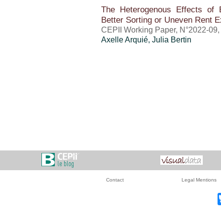
The Heterogenous Effects of 
Better Sorting or Uneven Rent E
CEPII Working Paper, N°2022-09,
Axelle Arquié
, Julia Bertin
Contact
Legal Mentions