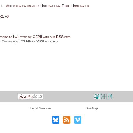
ds :
Anti-globalisation votes | International Trade | Immigration
72, F6
scribe to La Lettre du CEPII with our RSS feed
s://www.cepii.fr/CEPII/rss/RSSLettre.asp
Legal Mentions
Site Map