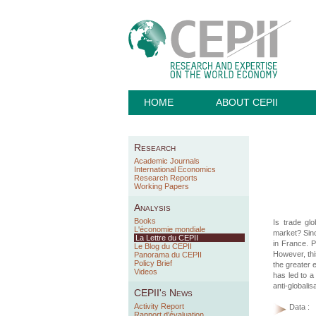
HOME
ABOUT CEPII
Research
Academic Journals
International Economics
Research Reports
Working Papers
Analysis
Books
Is trade gl
L'économie mondiale
market? Sinc
La Lettre du CEPII
in France. P
Le Blog du CEPII
However, thi
Panorama du CEPII
Policy Brief
the greater 
Videos
has led to a
anti-globalis
CEPII's News
Activity Report
Data :
Rapport d'évaluation