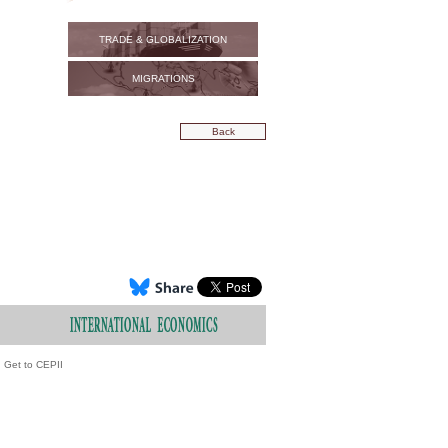
TRADE & GLOBALIZATION
MIGRATIONS
Back
Get to CEPII