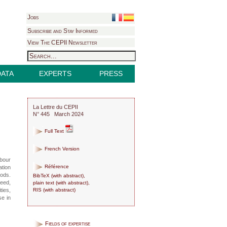
Jobs
Subscribe and Stay Informed
View The CEPII Newsletter
DATA
EXPERTS
PRESS
La Lettre du CEPII
N° 445 March 2024
Full Text
French Version
abour
Référence
ation
oods.
BibTeX
(
with abstract
),
deed,
plain text
(
with abstract
),
RIS
(
with abstract
)
ties,
se in
Fields of expertise