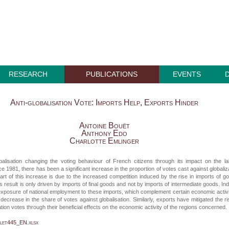
RESEARCH
PUBLICATIONS
EVENTS
Anti-globalisation Vote: Imports Help, Exports Hinder
Antoine Bouët
Anthony Edo
Charlotte Emlinger
obalisation changing the voting behaviour of French citizens through its impact on the l
e 1981, there has been a significant increase in the proportion of votes cast against globaliz
art of this increase is due to the increased competition induced by the rise in imports of g
s result is only driven by imports of final goods and not by imports of intermediate goods. In
exposure of national employment to these imports, which complement certain economic activi
 decrease in the share of votes against globalisation. Similarly, exports have mitigated the ri
ation votes through their beneficial effects on the economic activity of the regions concerned.
let445_EN.xlsx