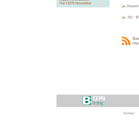
The CEPII Newsletter
Keywor
JEL :
D
Sub
http
Contact