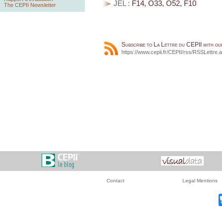
JEL :
F14, O33, O52, F10
The CEPII Newsletter
Subscribe to La Lettre du CEPII with o
https://www.cepii.fr/CEPII/rss/RSSLettre.
Contact
Legal Mentions