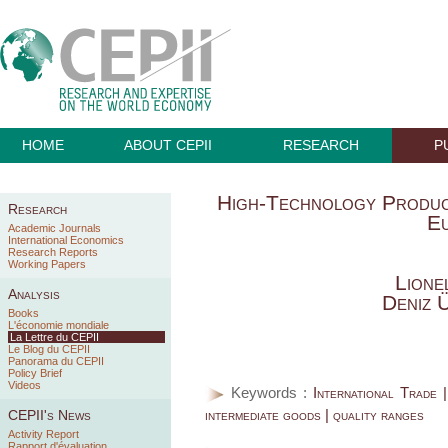
HOME
ABOUT CEPII
RESEARCH
P
High-Technology Produc
Research
E
Academic Journals
International Economics
Research Reports
Working Papers
Lione
Analysis
Deniz 
Books
L'économie mondiale
La Lettre du CEPII
Le Blog du CEPII
Panorama du CEPII
Policy Brief
Videos
Keywords :
International Trade 
intermediate goods | quality ranges
CEPII's News
Activity Report
Rapport d'évaluation