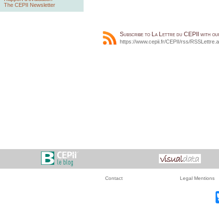
The CEPII Newsletter
Subscribe to La Lettre du CEPII with o
https://www.cepii.fr/CEPII/rss/RSSLettre.
Contact
Legal Mentions