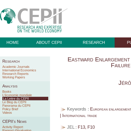
HOME
ABOUT CEPII
RESEARCH
P
Eastward Enlargement 
Research
Failure
Academic Journals
International Economics
Research Reports
Working Papers
Jér
Analysis
Books
L'économie mondiale
La Lettre du CEPII
Le Blog du CEPII
Panorama du CEPII
Keywords :
European enlargement 
Policy Brief
Videos
| International trade
CEPII's News
JEL :
F13, F10
Activity Report
Rapport d'évaluation