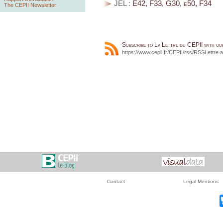
JEL :
E42, F33, G30, e50, F34
The CEPII Newsletter
Subscribe to La Lettre du CEPII with o
https://www.cepii.fr/CEPII/rss/RSSLettre.
Contact
Legal Mentions