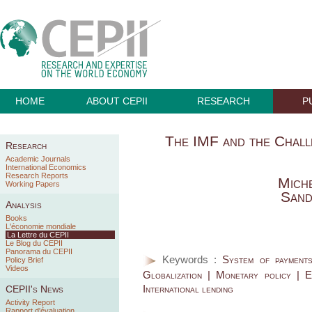
HOME
ABOUT CEPII
RESEARCH
P
The IMF and the Chal
Research
Academic Journals
International Economics
Research Reports
Miche
Working Papers
Sand
Analysis
Books
L'économie mondiale
La Lettre du CEPII
Le Blog du CEPII
Panorama du CEPII
Keywords :
System of payment
Policy Brief
Videos
Globalization | Monetary policy | Ec
International lending
CEPII's News
Activity Report
Rapport d'évaluation