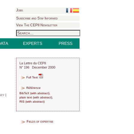
Jobs
Subscribe and Stay Informed
View The CEPII Newsletter
DATA
EXPERTS
PRESS
La Lettre du CEPII
N° 196 December 2000
Full Text
Référence
BibTeX
(
with abstract
),
icy |
plain text
(
with abstract
),
RIS
(
with abstract
)
Fields of expertise