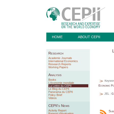
HOME
ABOUT CEPII
L
Research
Academic Journals
International Economics
Research Reports
Working Papers
Analysis
Books
Keywor
L'économie mondiale
Economic Pol
La Lettre du CEPII
Le Blog du CEPII
Panorama du CEPII
JEL :
G
Policy Brief
Videos
CEPII's News
Activity Report
Sub
Rapport d'évaluation