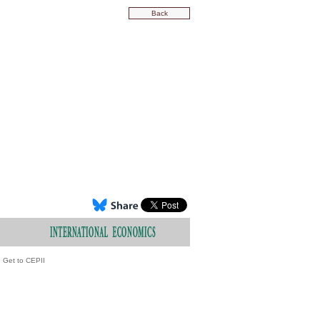
Back
Get to CEPII