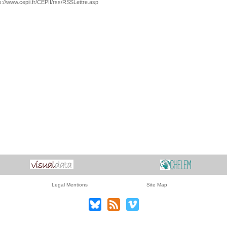
s://www.cepii.fr/CEPII/rss/RSSLettre.asp
Legal Mentions
Site Map