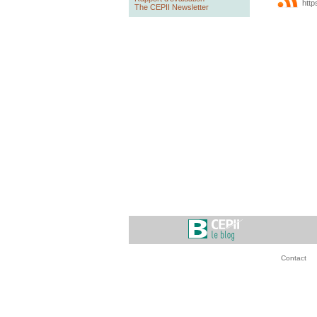
http
The CEPII Newsletter
Contact