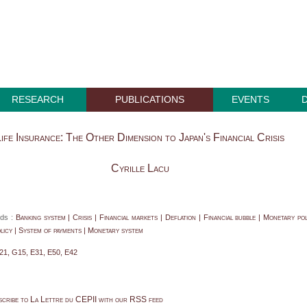
RESEARCH
PUBLICATIONS
EVENTS
ife Insurance: The Other Dimension to Japan's Financial Crisis
Cyrille Lacu
ds :
Banking system | Crisis | Financial markets | Deflation | Financial bubble | Monetary pol
icy | System of payments | Monetary system
21, G15, E31, E50, E42
scribe to La Lettre du CEPII with our RSS feed