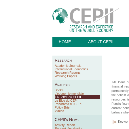
HOME
ABOUT CEPII
Research
Academic Journals
International Economics
Research Reports
Working Papers
IMF loans a
Analysis
financial r
Books
permanently 
L'économie mondiale
the richest 
La Lettre du CEPII
resources i
Le Blog du CEPII
Fund’s finan
Panorama du CEPII
Policy Brief
current deba
Videos
balance shee
CEPII's News
Keywor
Activity Report
Rapport d'évaluation