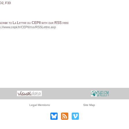
O2, F33
scribe to La Lettre du CEPII with our RSS feed
s://www.cepii.fr/CEPII/rss/RSSLettre.asp
Legal Mentions
Site Map