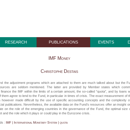
RESEARCH
PUBLICATIONS
EVENTS
IMF Money
Christophe Destais
nd the adjustment programs which are attached to them are much talked about but the F
esources are seldom mentioned. The latter are provided by Member states which commi
finance the IMF within the limits of a certain amount, the so-called “quota”, and by loans 
of them agree to lend to the Fund, in particular in times of crisis. The exact measurement of 
s however made difficult by the use of specific accounting concepts and the complexity o
cial publications. Nevertheless, the available data on the Fund’s resources offer an insight o
te on the role of the emerging countries in the governance of the Fund, the optimal size o
t and the role which it plays or could play in the Eurozone crisis.
ds :
IMF | International Monetary System | quota