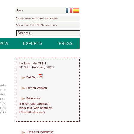
Jobs
Subscribe and Stay Informed
View The CEPII Newsletter
DATA
EXPERTS
PRESS
La Lettre du CEPII
N° 330 February 2013
Full Text
und’s
French Version
t to
which
Référence
these
f the
BibTeX
(
with abstract
),
n the
plain text
(
with abstract
),
RIS
(
with abstract
)
f its
Fields of expertise