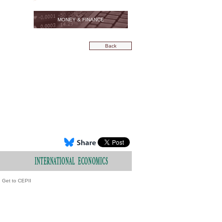
MONEY & FINANCE
Back
Get to CEPII