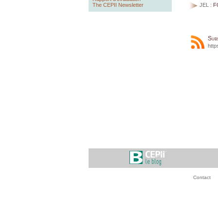
The CEPII Newsletter
JEL :
F
Sub
http
Contact