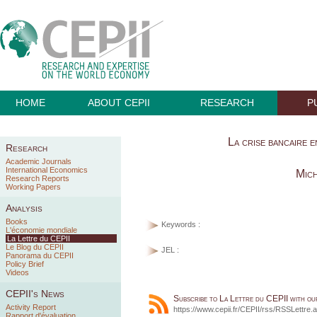
HOME
ABOUT CEPII
RESEARCH
P
La crise bancaire 
Research
Academic Journals
International Economics
Mich
Research Reports
Working Papers
Analysis
Books
Keywords :
L'économie mondiale
La Lettre du CEPII
Le Blog du CEPII
JEL :
Panorama du CEPII
Policy Brief
Videos
CEPII's News
Subscribe to La Lettre du CEPII with o
Activity Report
https://www.cepii.fr/CEPII/rss/RSSLettre.
Rapport d'évaluation