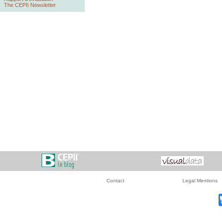
The CEPII Newsletter
Contact
Legal Mentions