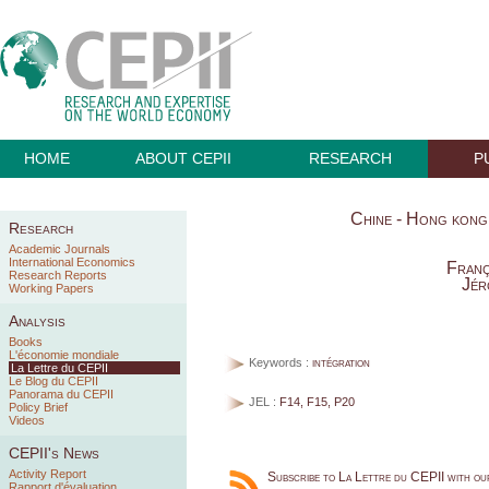
HOME
ABOUT CEPII
RESEARCH
P
Chine - Hong kong :
Research
Academic Journals
International Economics
Franç
Research Reports
Jér
Working Papers
Analysis
Books
L'économie mondiale
Keywords :
intégration
La Lettre du CEPII
Le Blog du CEPII
Panorama du CEPII
JEL :
F14, F15, P20
Policy Brief
Videos
CEPII's News
Activity Report
Subscribe to La Lettre du CEPII with o
Rapport d'évaluation