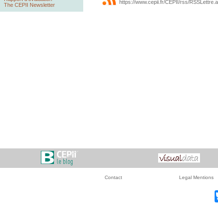
https://www.cepii.fr/CEPII/rss/RSSLettre.
The CEPII Newsletter
Contact
Legal Mentions