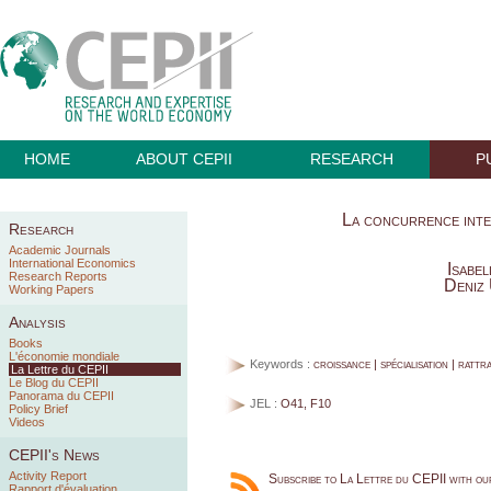
HOME
ABOUT CEPII
RESEARCH
P
La concurrence inter
Research
Academic Journals
International Economics
Isabe
Research Reports
Deniz
Working Papers
Analysis
Books
L'économie mondiale
Keywords :
croissance | spécialisation | rattr
La Lettre du CEPII
Le Blog du CEPII
Panorama du CEPII
JEL :
O41, F10
Policy Brief
Videos
CEPII's News
Activity Report
Subscribe to La Lettre du CEPII with o
Rapport d'évaluation