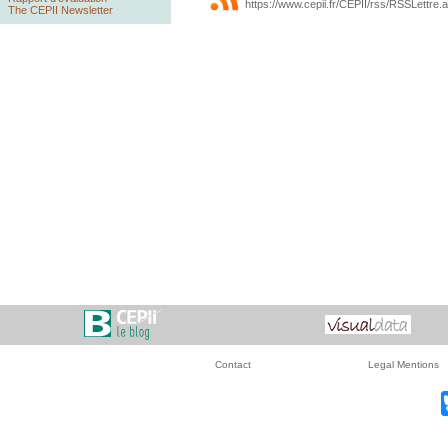
https://www.cepii.fr/CEPII/rss/RSSLettre.
The CEPII Newsletter
Contact
Legal Mentions