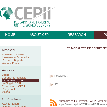
HOME
ABOUT CEPII
RESEARCH
P
Les modalités de redressem
Research
Academic Journals
International Economics
Research Reports
Working Papers
Analysis
Books
Keywords :
L'économie mondiale
La Lettre du CEPII
Le Blog du CEPII
JEL :
Panorama du CEPII
Policy Brief
Videos
CEPII's News
Subscribe to La Lettre du CEPII with o
Activity Report
https://www.cepii.fr/CEPII/rss/RSSLettre.
Rapport d'évaluation