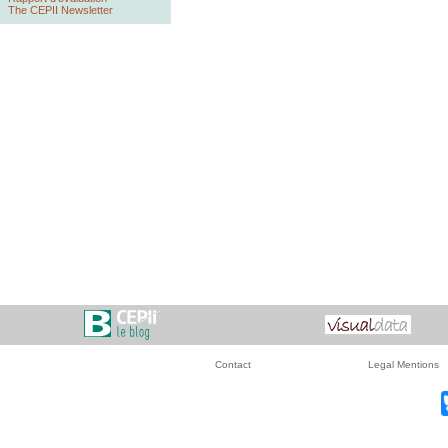
The CEPII Newsletter
Contact
Legal Mentions