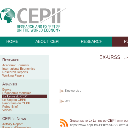
HOME
ABOUT CEPII
RESEARCH
P
EX-URSS : l’h
Research
Academic Journals
International Economics
Research Reports
Working Papers
Analysis
Books
Keywords :
L'économie mondiale
La Lettre du CEPII
Le Blog du CEPII
JEL :
Panorama du CEPII
Policy Brief
Videos
CEPII's News
Subscribe to La Lettre du CEPII with o
Activity Report
https://www.cepii.fr/CEPII/rss/RSSLettre.
Rapport d'évaluation