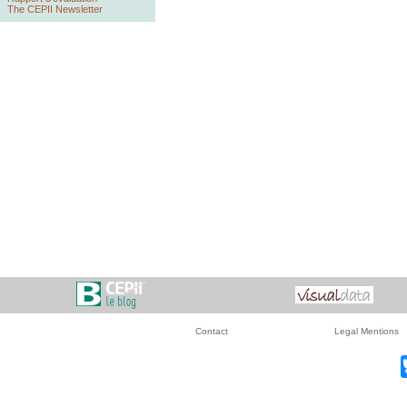
The CEPII Newsletter
Contact
Legal Mentions