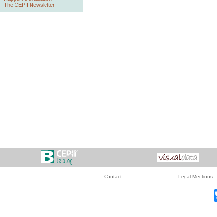
The CEPII Newsletter
Contact
Legal Mentions