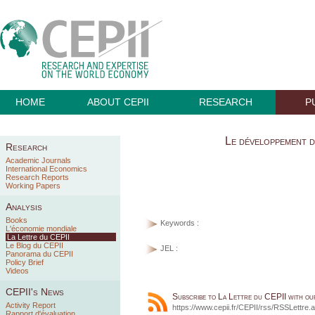
HOME
ABOUT CEPII
RESEARCH
P
Le développement d
Research
Academic Journals
International Economics
Research Reports
Working Papers
Analysis
Books
Keywords :
L'économie mondiale
La Lettre du CEPII
Le Blog du CEPII
JEL :
Panorama du CEPII
Policy Brief
Videos
CEPII's News
Subscribe to La Lettre du CEPII with o
Activity Report
https://www.cepii.fr/CEPII/rss/RSSLettre.
Rapport d'évaluation