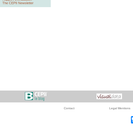
The CEPII Newsletter
Contact
Legal Mentions