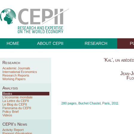
HOME
ABOUT CEPII
RESEARCH
P
'Kal', un abédé
Research
Academic Journals
International Economics
Jean-J
Research Reports
Flo
Working Papers
Analysis
Books
L'économie mondiale
La Lettre du CEPII
280 pages, Buchet Chastel, Paris, 2011
Le Blog du CEPII
Panorama du CEPII
Policy Brief
Videos
CEPII's News
Activity Report
Rapport d'évaluation