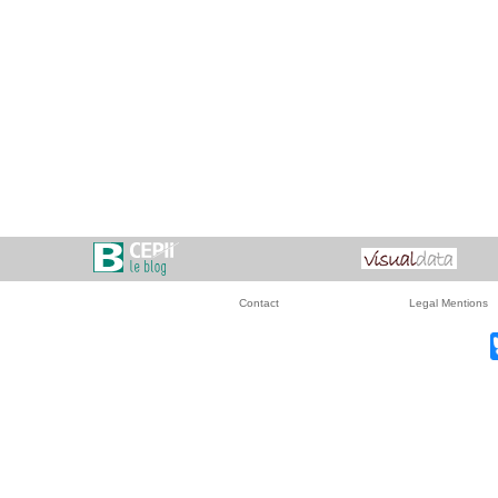
Contact
Legal Mentions