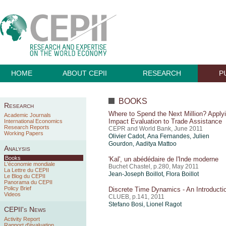
HOME
ABOUT CEPII
RESEARCH
P
BOOKS
Research
Where to Spend the Next Million? Apply
Academic Journals
Impact Evaluation to Trade Assistance
International Economics
Research Reports
CEPR and World Bank, June 2011
Working Papers
Olivier Cadot, Ana Fernandes, Julien
Gourdon, Aaditya Mattoo
Analysis
Books
'Kal', un abédédaire de l'Inde moderne
L'économie mondiale
Buchet Chastel, p.280, May 2011
La Lettre du CEPII
Jean-Joseph Boillot, Flora Boillot
Le Blog du CEPII
Panorama du CEPII
Policy Brief
Discrete Time Dynamics - An Introducti
Videos
CLUEB, p.141, 2011
Stefano Bosi,
Lionel Ragot
CEPII's News
Activity Report
Rapport d'évaluation