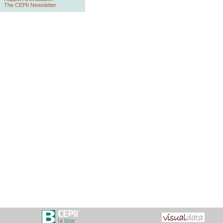
The CEPII Newsletter