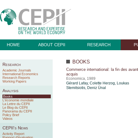
HOME
ABOUT CEPII
RESEARCH
P
BOOKS
Research
Commerce international: la fin des avan
Academic Journals
acquis
International Economics
Research Reports
Economica, 1989
Working Papers
Gérard Lafay, Colette Herzog, Loukas
Stemitsiotis,
Deniz Ünal
Analysis
Books
L'économie mondiale
La Lettre du CEPII
Le Blog du CEPII
Panorama du CEPII
Policy Brief
Videos
CEPII's News
Activity Report
Rapport d'évaluation