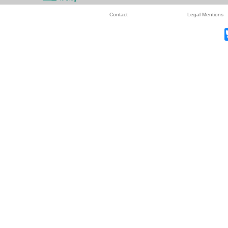
Contact
Legal Mentions