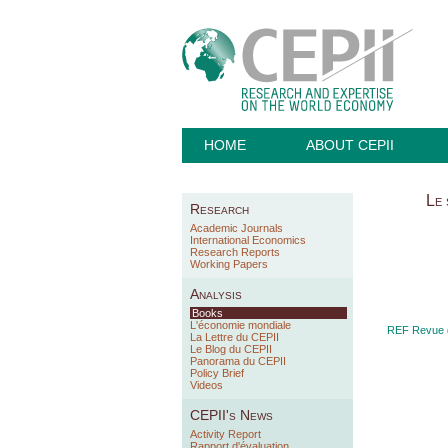
HOME
ABOUT CEPII
Le 
Research
Academic Journals
International Economics
Research Reports
Working Papers
Analysis
Books
L'économie mondiale
REF Revue d
La Lettre du CEPII
Le Blog du CEPII
Panorama du CEPII
Policy Brief
Videos
CEPII's News
Activity Report
Rapport d'évaluation