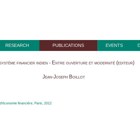
RESEARCH
PUBLICATIONS
EVENTS
système financier indien - Entre ouverture et modernité (editeur)
Jean-Joseph Boillot
'économie financière, Paris, 2012