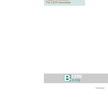
The CEPII Newsletter
Contact