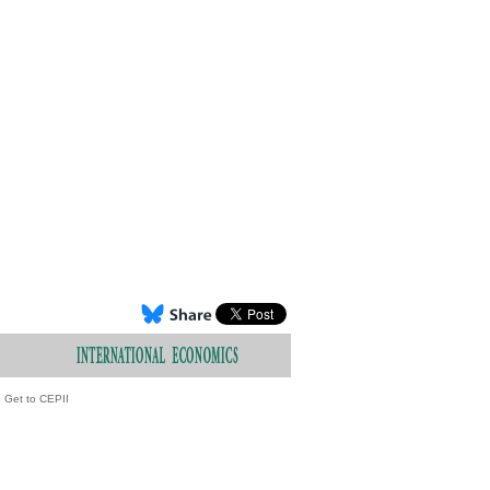
Get to CEPII