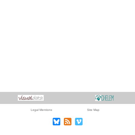
Legal Mentions
Site Map