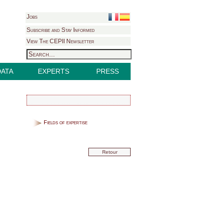
Jobs
Subscribe and Stay Informed
View The CEPII Newsletter
DATA
EXPERTS
PRESS
Fields of expertise
Retour