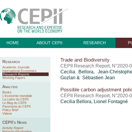
HOME
ABOUT CEPII
RESEARCH
P
Trade and Biodiversity
Research
CEPII Research Report, N°2020-0
Academic Journals
International Economics
Cecilia Bellora,
Jean-Christoph
Research Reports
Gozlan & Sébastien Jean
Working Papers
Analysis
Possible carbon adjustment poli
Books
CEPII Research Report, N°2020-01
L'économie mondiale
La Lettre du CEPII
Cecilia Bellora, Lionel Fontagné
Le Blog du CEPII
Panorama du CEPII
Policy Brief
Videos
CEPII's News
Activity Report
Rapport d'évaluation