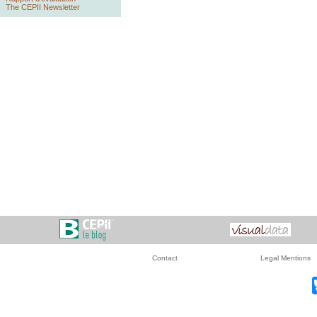
The CEPII Newsletter
Contact
Legal Mentions