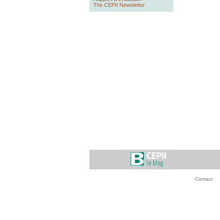
The CEPII Newsletter
Contact