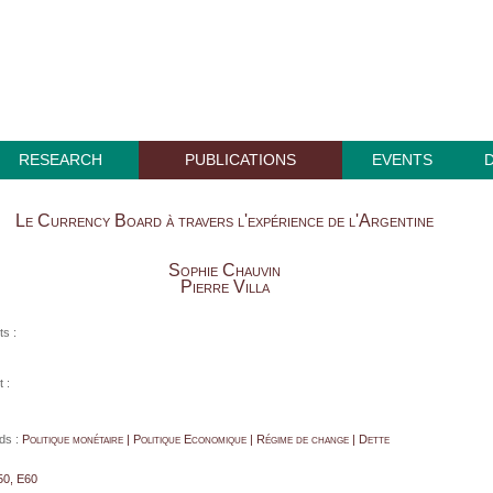
RESEARCH
PUBLICATIONS
EVENTS
Le Currency Board à travers l'expérience de l'Argentine
Sophie Chauvin
Pierre Villa
ts :
 :
ds :
Politique monétaire | Politique Economique | Régime de change | Dette
50, E60