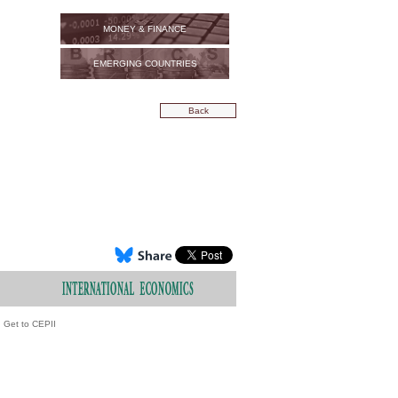
MONEY & FINANCE
EMERGING COUNTRIES
Back
Get to CEPII