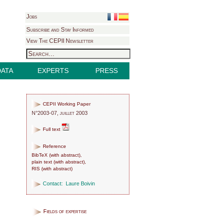
Jobs
Subscribe and Stay Informed
View The CEPII Newsletter
DATA
EXPERTS
PRESS
CEPII Working Paper
N°2003-07, juillet 2003
Full text
Reference
BibTeX
(
with abstract
),
plain text
(
with abstract
),
RIS
(
with abstract
)
Contact:
Laure Boivin
Fields of expertise