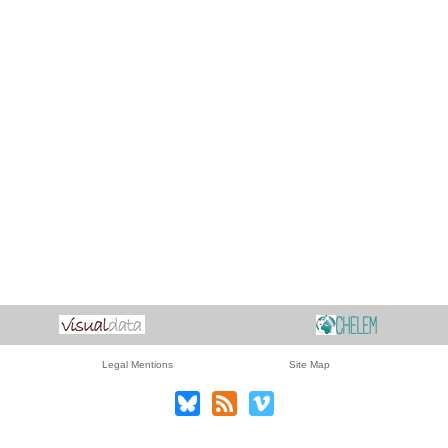
Legal Mentions
Site Map