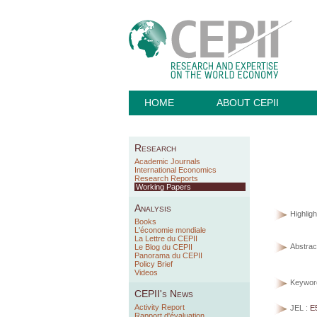
HOME
ABOUT CEPII
Research
Academic Journals
International Economics
Research Reports
Working Papers
Analysis
Highligh
Books
L'économie mondiale
La Lettre du CEPII
Abstract
Le Blog du CEPII
Panorama du CEPII
Policy Brief
Videos
Keywor
CEPII's News
Activity Report
JEL :
E
Rapport d'évaluation