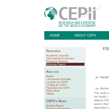
HOME
ABOUT CEPII
FDI
Research
Academic Journals
International Economics
Research Reports
Working Papers
Analysis
Books
Highligh
L'économie mondiale
La Lettre du CEPII
Le Blog du CEPII
Panorama du CEPII
Abstract
Policy Brief
This study e
Videos
the South), 
bilateral F
CEPII's News
aspect than
Activity Report
depending on
Rapport d'évaluation