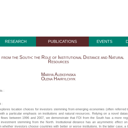
RESEARCH
PUBLICATIONS
EVENTS
 from the South: the Role of Institutional Distance and Natural
Resources
Mariya Aleksynska
Olena Havrylchyk
ts :
 :
xplores location choices for investors stemming from emerging economies (often referred 
with a particular emphasis on institutions and natural resources. Relying on a novel datas
DI flows between 1996 and 2007, we demonstrate that FDI from the South has a more reg
 investment stemming from the North. Institutional distance has an asymmetric effect o
 whether investors choose countries with better or worse institutions. In the latter case, a 