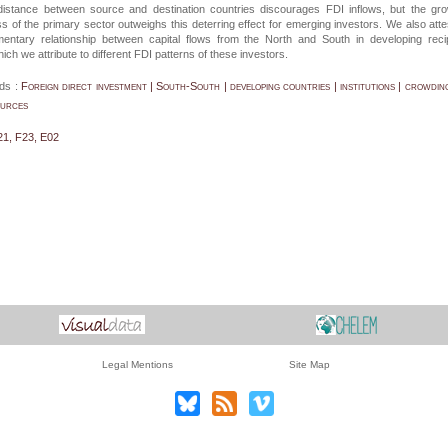
al distance between source and destination countries discourages FDI inflows, but the gr
ss of the primary sector outweighs this deterring effect for emerging investors. We also atte
entary relationship between capital flows from the North and South in developing reci
ich we attribute to different FDI patterns of these investors.
ds :
Foreign direct investment | South-South | developing countries | institutions | crowding
ources
21, F23, E02
Legal Mentions
Site Map