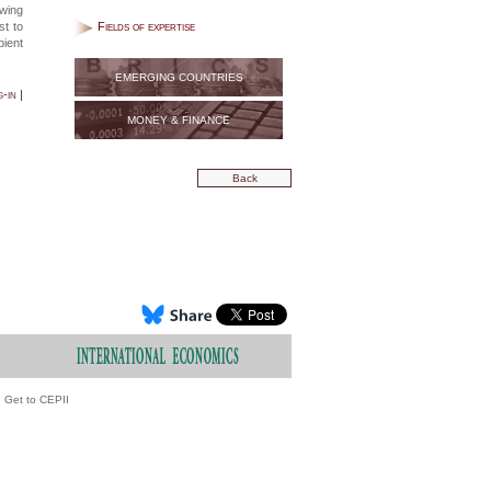
owing
st to
Fields of expertise
pient
EMERGING COUNTRIES
-in |
MONEY & FINANCE
Back
Get to CEPII