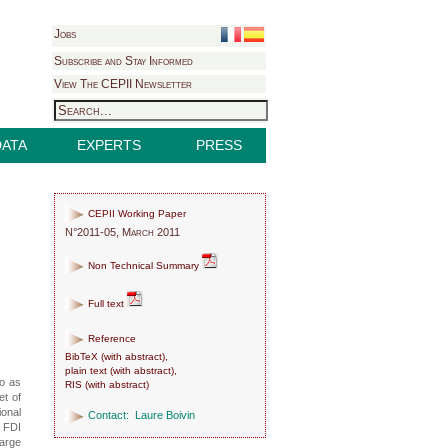
Jobs
Subscribe and Stay Informed
View The CEPII Newsletter
DATA
EXPERTS
PRESS
CEPII Working Paper
N°2011-05, March 2011
Non Technical Summary
Full text
Reference
BibTeX
(
with abstract
),
plain text
(
with abstract
),
to as
RIS
(
with abstract
)
et of
ional
Contact:
Laure Boivin
n FDI
large