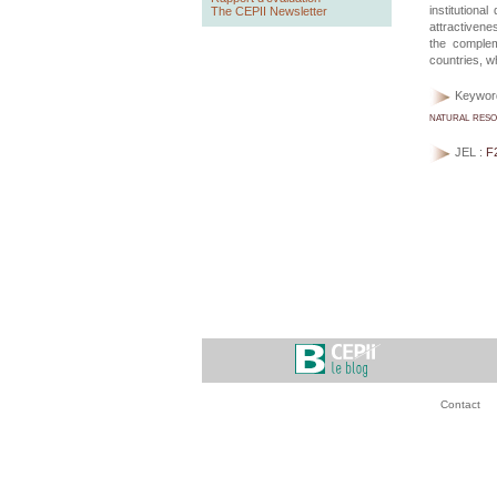
institution
The CEPII Newsletter
attractivene
the complem
countries, wh
Keywor
natural res
JEL :
F
Contact