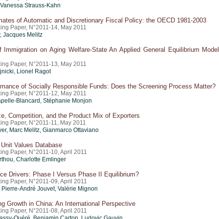
 Vanessa Strauss-Kahn
mates of Automatic and Discretionary Fiscal Policy: the OECD 1981-2003
ing Paper, N°2011-14, May 2011
, Jacques Melitz
f Immigration on Aging Welfare-State An Applied General Equilibrium Model
ing Paper, N°2011-13, May 2011
jnicki,
Lionel Ragot
rmance of Socially Responsible Funds: Does the Screening Process Matter?
ing Paper, N°2011-12, May 2011
pelle-Blancard, Stéphanie Monjon
e, Competition, and the Product Mix of Exporters
ing Paper, N°2011-11, May 2011
yer
,
Marc Melitz
,
Gianmarco Ottaviano
 Unit Values Database
ing Paper, N°2011-10, April 2011
rthou
,
Charlotte Emlinger
ce Drivers: Phase I Versus Phase II Equilibrium?
ing Paper, N°2011-09, April 2011
, Pierre-André Jouvet,
Valérie Mignon
g Growth in China: An International Perspective
ing Paper, N°2011-08, April 2011
ssy-Quéré, Benjamin Carton, Ludovic Gauvin