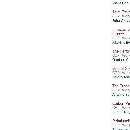
Maria Bas,
Joint Esti
CEPII Work
Julia Darby
Impacts o
France
CEPII Work
Xavier Cho
The Perfo
CEPII Work
Gunther Ca
Market Siz
CEPII Work
Thierry Ma
The Trade
CEPII Work
Antoine Be
Carbon Pri
CEPII Work
Anna Creti
Rebalancin
CEPII Work
Agnès Béna