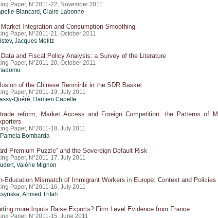
ing Paper, N°2011-22, November 2011
pelle-Blancard, Claire Labonne
Market Integration and Consumption Smoothing
ing Paper, N°2011-21, October 2011
istev, Jacques Melitz
Data and Fiscal Policy Analysis: a Survey of the Literature
ing Paper, N°2011-20, October 2011
imadomo
lusion of the Chinese Renminbi in the SDR Basket
ing Paper, N°2011-19, July 2011
assy-Quéré, Damien Capelle
l trade reform, Market Access and Foreign Competition: the Patterns of Mu
xporters
ing Paper, N°2011-18, July 2011
, Pamela Bombarda
ard Premium Puzzle” and the Sovereign Default Risk
ing Paper, N°2011-17, July 2011
oudert,
Valérie Mignon
n-Education Mismatch of Immigrant Workers in Europe: Context and Policies
ing Paper, N°2011-16, July 2011
ksynska, Ahmed Tritah
rting more Inputs Raise Exports? Firm Level Evidence from France
ing Paper, N°2011-15, June 2011