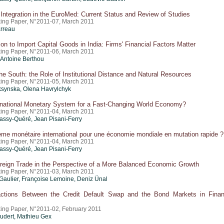
ntegration in the EuroMed: Current Status and Review of Studies
ing Paper, N°2011-07, March 2011
rreau
on to Import Capital Goods in India: Firms' Financial Factors Matter
ing Paper, N°2011-06, March 2011
Antoine Berthou
he South: the Role of Institutional Distance and Natural Resources
ing Paper, N°2011-05, March 2011
ksynska, Olena Havrylchyk
rnational Monetary System for a Fast-Changing World Economy?
ing Paper, N°2011-04, March 2011
ssy-Quéré, Jean Pisani-Ferry
me monétaire international pour une économie mondiale en mutation rapide ?
ing Paper, N°2011-04, March 2011
ssy-Quéré, Jean Pisani-Ferry
oreign Trade in the Perspective of a More Balanced Economic Growth
ing Paper, N°2011-03, March 2011
Gaulier
, Françoise Lemoine,
Deniz Ünal
actions Between the Credit Default Swap and the Bond Markets in Finan
ing Paper, N°2011-02, February 2011
oudert, Mathieu Gex