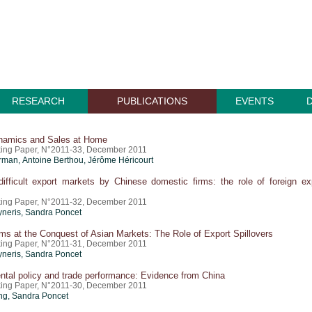
RESEARCH
PUBLICATIONS
EVENTS
namics and Sales at Home
ing Paper, N°2011-33, December 2011
erman,
Antoine Berthou
,
Jérôme Héricourt
ifficult export markets by Chinese domestic firms: the role of foreign ex
ing Paper, N°2011-32, December 2011
yneris,
Sandra Poncet
ms at the Conquest of Asian Markets: The Role of Export Spillovers
ing Paper, N°2011-31, December 2011
yneris,
Sandra Poncet
tal policy and trade performance: Evidence from China
ing Paper, N°2011-30, December 2011
ng,
Sandra Poncet