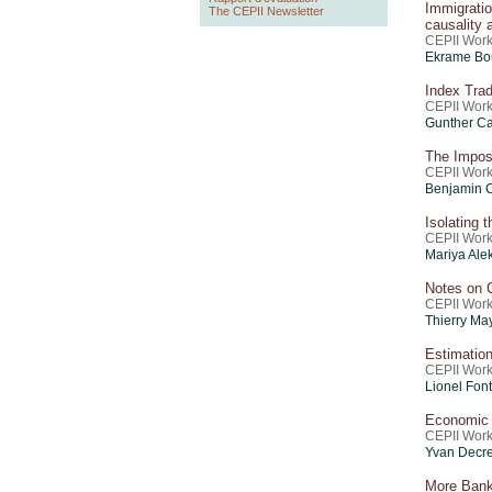
Immigrat
The CEPII Newsletter
causality
CEPII Work
Ekrame Bou
Index Trad
CEPII Work
Gunther Ca
The Imposs
CEPII Work
Benjamin 
Isolating 
CEPII Work
Mariya Ale
Notes on 
CEPII Work
Thierry Ma
Estimation
CEPII Work
Lionel Font
Economic 
CEPII Work
Yvan Decre
More Bank