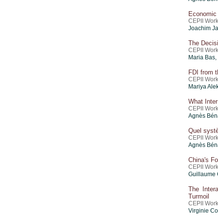
Economic I
CEPII Work
Joachim Ja
The Decisi
CEPII Work
Maria Bas,
FDI from t
CEPII Work
Mariya Ale
What Inte
CEPII Work
Agnès Béna
Quel systè
CEPII Work
Agnès Béna
China's F
CEPII Work
Guillaume 
The Inter
Turmoil
CEPII Work
Virginie C