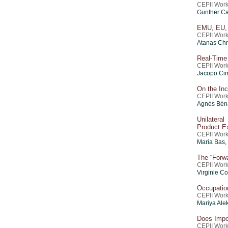
CEPII Work
Gunther Ca
EMU, EU, 
CEPII Work
Atanas Chr
Real-Time 
CEPII Work
Jacopo C
On the Inc
CEPII Work
Agnès Bén
Unilatera
Product E
CEPII Work
Maria Bas
The “Forw
CEPII Work
Virginie C
Occupatio
CEPII Work
Mariya Ale
Does Impo
CEPII Work