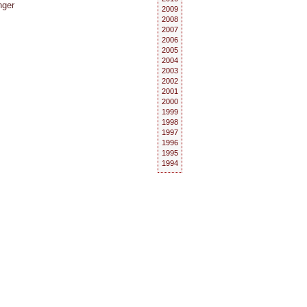
nger
2009
2008
2007
2006
2005
2004
2003
2002
2001
2000
1999
1998
1997
1996
1995
1994