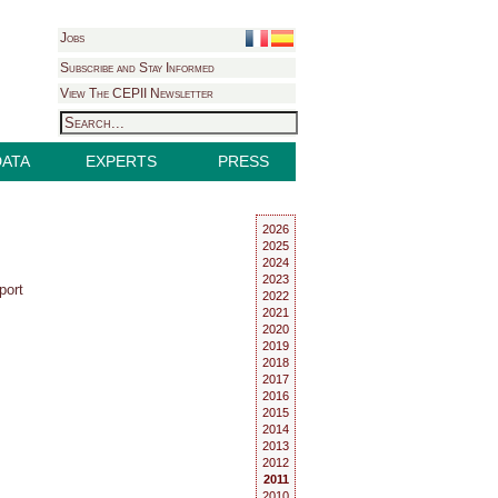
Jobs
Subscribe and Stay Informed
View The CEPII Newsletter
DATA
EXPERTS
PRESS
2026
2025
2024
2023
port
2022
2021
2020
2019
2018
2017
2016
2015
2014
2013
2012
2011
2010