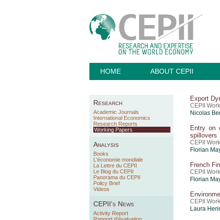
HOME
ABOUT CEPII
Export Dy
Research
CEPII Work
Academic Journals
Nicolas B
International Economics
Research Reports
Entry on d
Working Papers
spillovers
CEPII Work
Analysis
Florian Ma
Books
L'économie mondiale
French Fir
La Lettre du CEPII
Le Blog du CEPII
CEPII Work
Panorama du CEPII
Florian Ma
Policy Brief
Videos
Environmen
CEPII Work
CEPII's News
Laura Heri
Activity Report
Rapport d'évaluation