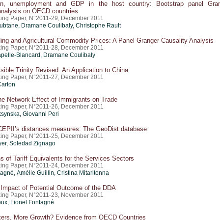
ion, unemployment and GDP in the host country: Bootstrap panel Gra
 analysis on OECD countries
ing Paper, N°2011-29, December 2011
btane, Dramane Coulibaly, Christophe Rault
ing and Agricultural Commodity Prices: A Panel Granger Causality Analysis
ing Paper, N°2011-28, December 2011
pelle-Blancard, Dramane Coulibaly
ible Trinity Revised: An Application to China
ing Paper, N°2011-27, December 2011
Carton
the Network Effect of Immigrants on Trade
ing Paper, N°2011-26, December 2011
ksynska,
Giovanni Peri
CEPII’s distances measures: The GeoDist database
ing Paper, N°2011-25, December 2011
yer
, Soledad Zignago
s of Tariff Equivalents for the Services Sectors
ing Paper, N°2011-24, December 2011
agné, Amélie Guillin,
Cristina Mitaritonna
Impact of Potential Outcome of the DDA
ing Paper, N°2011-23, November 2011
ux, Lionel Fontagné
ers, More Growth? Evidence from OECD Countries