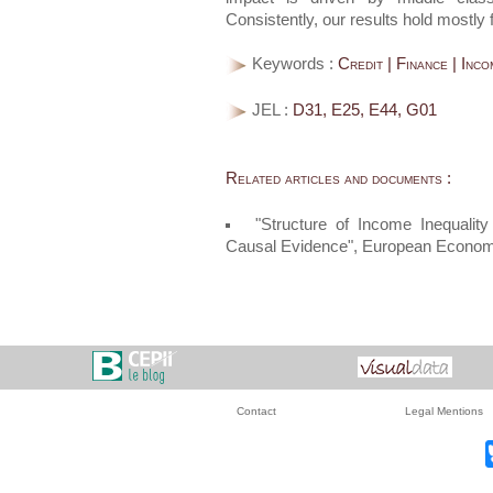
Consistently, our results hold mostly 
Keywords :
Credit | Finance | Inco
JEL :
D31, E25, E44, G01
Related articles and documents :
"Structure of Income Inequali
Causal Evidence", European Econo
Contact
Legal Mentions