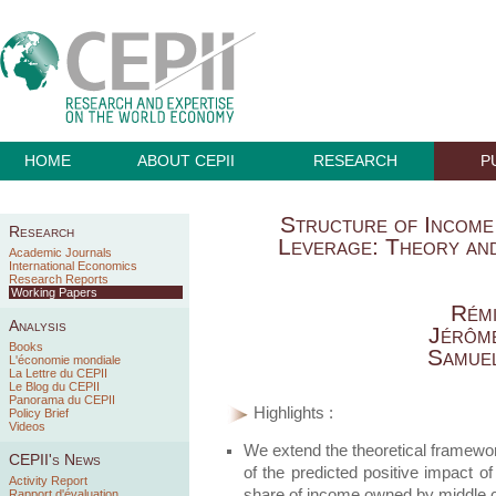
HOME
ABOUT CEPII
RESEARCH
P
Structure of Income
Research
Leverage: Theory an
Academic Journals
International Economics
Research Reports
Working Papers
Rémi
Analysis
Jérôm
Books
Samuel
L'économie mondiale
La Lettre du CEPII
Le Blog du CEPII
Panorama du CEPII
Highlights :
Policy Brief
Videos
We extend the theoretical framewor
CEPII's News
of the predicted positive impact of
Activity Report
share of income owned by middle 
Rapport d'évaluation