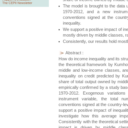
The CEPII Newsletter
The model is brought to the data u
1970-2012, and a new instrume
conventions signed at the country
inequality.
We support a positive impact of in
mostly driven by middle classes, 
Consistently, our results hold most
Abstract :
How do income inequality and its stru
the theoretical framework by Kumhof 
middle and low-income classes, and
inequality on credit predicted by K
share of total output owned by middl
empirically confirmed by a study bas
1970-2012. Exogenous variations 
instrument variable, the total nu
conventions signed at the country-leve
support a positive impact of inequal
investigate how this average impac
Consistently with the theoretical sett
impact is driven by middle class