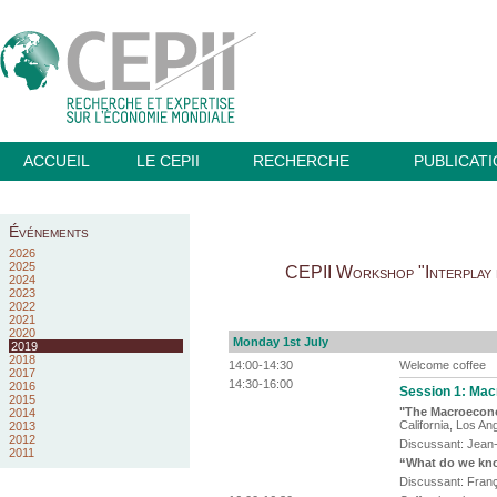
ACCUEIL
LE CEPII
RECHERCHE
PUBLICAT
Événements
2026
2025
CEPII Workshop "Interplay b
2024
2023
2022
2021
2020
Monday 1st July
2019
2018
14:00-14:30
Welcome coffee
2017
14:30-16:00
2016
Session 1: Macr
2015
"The Macroecon
2014
California, Los A
2013
2012
Discussant: Jean-
2011
“What do we know
Discussant: Franç