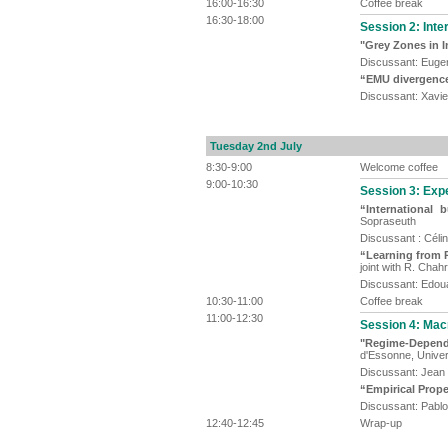
16:00-16:30
Coffee break
16:30-18:00
Session 2: Inter
"Grey Zones in I
Discussant: Eugen
“EMU divergenc
Discussant: Xavi
Tuesday 2nd July
8:30-9:00
Welcome coffee
9:00-10:30
Session 3: Exp
“International 
Sopraseuth
Discussant : Célin
“Learning from P
joint with R. Chah
Discussant: Edoua
10:30-11:00
Coffee break
11:00-12:30
Session 4: Mac
"Regime-Dependen
d'Essonne, Univers
Discussant: Jean
“Empirical Prope
Discussant: Pablo
12:40-12:45
Wrap-up