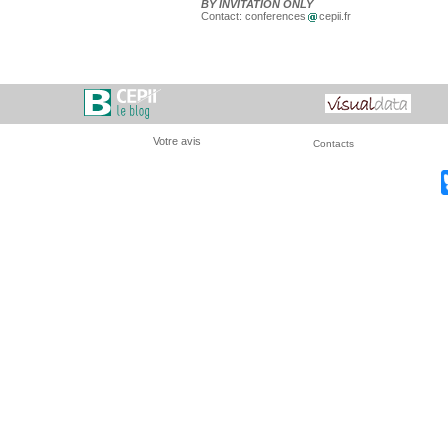
BY INVITATION ONLY
Contact: conferences
cepii.fr
Votre avis
Contacts