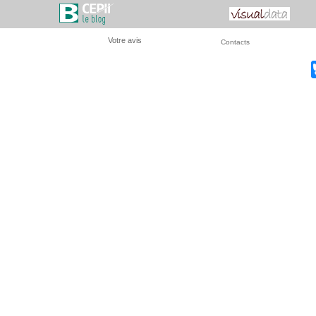
Votre avis
Contacts