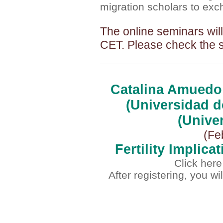
migration scholars to exc
The online seminars wil
CET.
Please check the 
Catalina Amuedo 
(Universidad d
(Unive
(Fe
Fertility Implic
Click here
After registering, you w