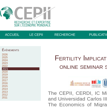
ACCUEIL
LE CEPII
RECHERCHE
PUBLICAT
Événements
2026
Fertility Implica
2025
2024
2023
online seminar 
2022
2021
2020
2019
2018
2017
2016
2015
2014
2013
The CEPII, CERDI, IC Mi
2012
2011
and Universidad Carlos II
The Economics of Migrati