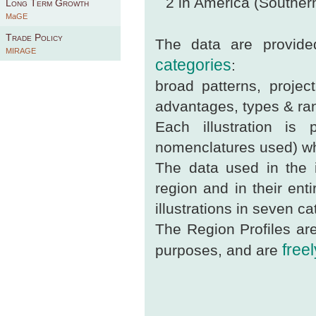
2 in America (South
Long Term Growth
MaGE
Trade Policy
The data are provided
MIRAGE
categories
:
broad patterns, project
advantages, types & ran
Each illustration is
nomenclatures used) whi
The data used in the i
region and in their enti
illustrations in seven ca
The Region Profiles are
free
purposes, and are