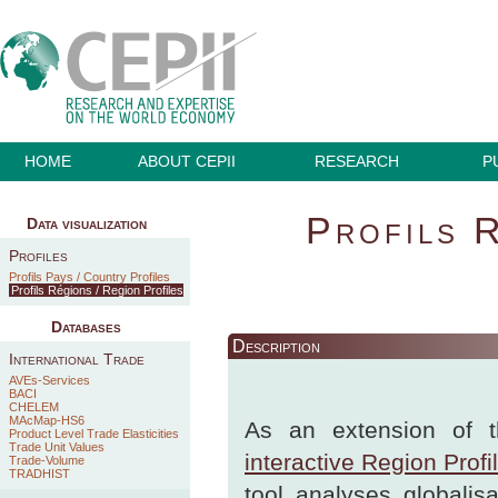
HOME
ABOUT CEPII
RESEARCH
P
Profils 
Data visualization
Profiles
Profils Pays / Country Profiles
Profils Régions / Region Profiles
Databases
Description
International Trade
AVEs-Services
BACI
CHELEM
MAcMap-HS6
As an extension of t
Product Level Trade Elasticities
Trade Unit Values
interactive Region Profi
Trade-Volume
TRADHIST
tool analyses globalis