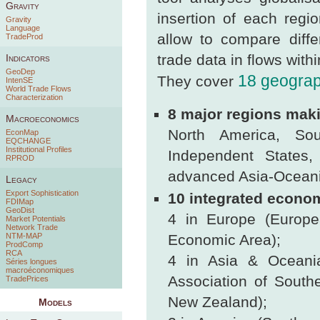
Gravity
insertion of each regi
Gravity
Language
allow to compare diff
TradeProd
trade data in flows withi
Indicators
GeoDep
18 geograp
They cover
IntenSE
World Trade Flows
Characterization
8 major regions maki
Macroeconomics
North America, So
EconMap
EQCHANGE
Institutional Profiles
Independent States,
RPROD
advanced Asia-Oceani
Legacy
Export Sophistication
10 integrated econom
FDIMap
GeoDist
4 in Europe (Europe
Market Potentials
Network Trade
NTM-MAP
Economic Area);
ProdComp
RCA
4 in Asia & Oceani
Séries longues
macroéconomiques
Association of South
TradePrices
New Zealand);
Models