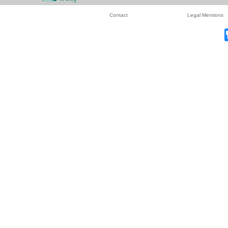
Contact
Legal Mentions