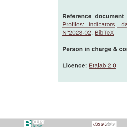
Reference document t
Profiles: indicators,
N°2023-02
,
BibTeX
Person in charge & co
Licence:
Etalab 2.0