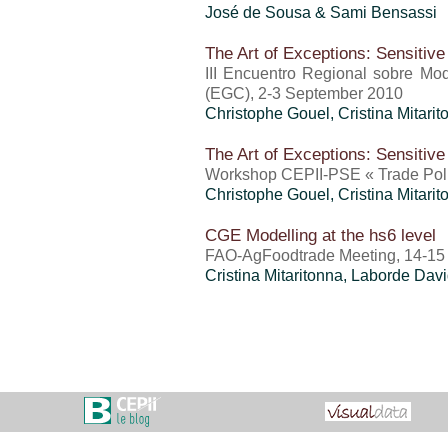
José de Sousa & Sami Bensassi
The Art of Exceptions: Sensitive
III Encuentro Regional sobre Mo
(EGC), 2-3 September 2010
Christophe Gouel
,
Cristina Mitari
The Art of Exceptions: Sensitive
Workshop CEPII-PSE « Trade Polic
Christophe Gouel
,
Cristina Mitari
CGE Modelling at the hs6 level
FAO-AgFoodtrade Meeting, 14-15
Cristina Mitaritonna
, Laborde Dav