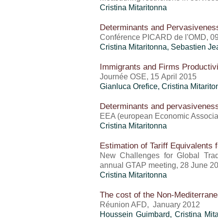
Cristina Mitaritonna
Determinants and Pervasiveness
Conférence PICARD de l'OMD, 0
Cristina Mitaritonna
,
Sebastien Je
Immigrants and Firms Productiv
Journée OSE, 15 April 2015
Gianluca Orefice
,
Cristina Mitarit
Determinants and pervasiveness 
EEA (european Economic Associat
Cristina Mitaritonna
Estimation of Tariff Equivalents 
New Challenges for Global Tra
annual GTAP meeting, 28 June 2
Cristina Mitaritonna
The cost of the Non-Mediterran
Réunion AFD, January 2012
Houssein Guimbard
,
Cristina Mit