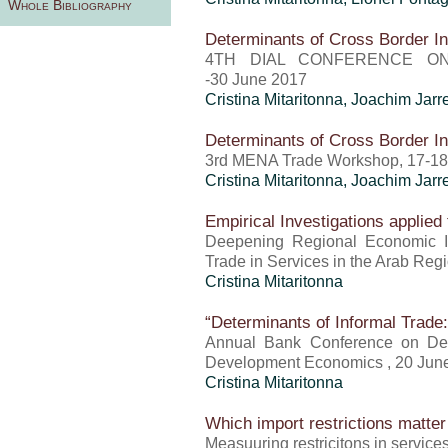
Whole Bibliography
Determinants of Cross Border In
4TH DIAL CONFERENCE ON
-30 June 2017
Cristina Mitaritonna
, Joachim Jar
Determinants of Cross Border In
3rd MENA Trade Workshop, 17-1
Cristina Mitaritonna
, Joachim Jar
Empirical Investigations applied 
Deepening Regional Economic Int
Trade in Services in the Arab Reg
Cristina Mitaritonna
“Determinants of Informal Trade
Annual Bank Conference on De
Development Economics , 20 Jun
Cristina Mitaritonna
Which import restrictions matter 
Measuuring restricitons in servic