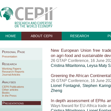
HOME
ABOUT CEPII
RESEARCH
P
New European Union free trade 
Personal Page
on agri-food and sustainable de
Presentation
26 GTAP Conference, 16 June 20
Research
Cristina Mitaritonna
, Leysa Maty S
Working Papers
Research Reports
Journal Articles
Greening the African Continenta
26 GTAP Conference, 16 June 20
Analyses
Lionel Fontagné, Stephen Karin
CEPII Publications
Other articles
Zheng
Books
In the Press
In depth assessment of EPAs and
Presentations
Ways foward for EU-Africa trade a
Cristina Mitaritonna
, Lionel Fontag