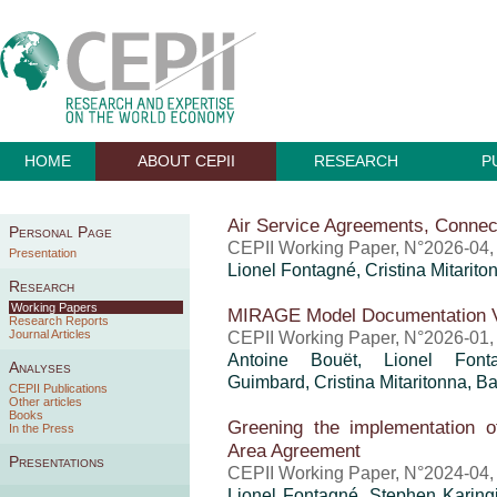
HOME
ABOUT CEPII
RESEARCH
P
Air Service Agreements, Connec
Personal Page
CEPII Working Paper, N°2026-04,
Presentation
Lionel Fontagné,
Cristina Mitarito
Research
Working Papers
MIRAGE Model Documentation V
Research Reports
Journal Articles
CEPII Working Paper, N°2026-01,
Antoine Bouët
, Lionel Fon
Analyses
Guimbard
,
Cristina Mitaritonna
,
Ba
CEPII Publications
Other articles
Books
Greening the implementation o
In the Press
Area Agreement
Presentations
CEPII Working Paper, N°2024-04,
Lionel Fontagné, Stephen Karin