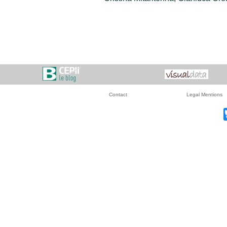
Contact
Legal Mentions