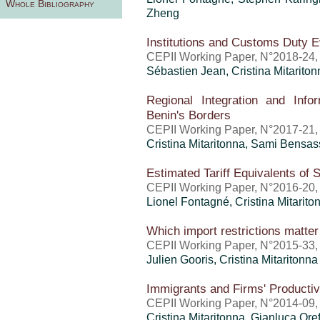
Whole Bibliography
Zheng
Institutions and Customs Duty 
CEPII Working Paper, N°2018-24
Sébastien Jean
,
Cristina Mitarito
Regional Integration and Info
Benin's Borders
CEPII Working Paper, N°2017-21
Cristina Mitaritonna
, Sami Bensas
Estimated Tariff Equivalents of
CEPII Working Paper, N°2016-20,
Lionel Fontagné,
Cristina Mitarito
Which import restrictions matter 
CEPII Working Paper, N°2015-33
Julien Gooris,
Cristina Mitaritonna
Immigrants and Firms' Productiv
CEPII Working Paper, N°2014-09,
Cristina Mitaritonna
,
Gianluca Oref