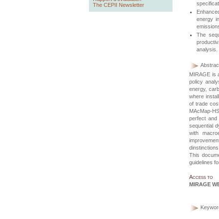
specifica
The CEPII Newsletter
Enhanced 
energy i
emission
The sequ
productiv
analysis.
Abstract
MIRAGE
is 
policy anal
energy, carb
where instal
of trade cos
MAcMap-H
perfect and
sequential d
with macro
improvements
dinstinctio
This documen
guidelines f
Access to
MIRAGE W
Keywor