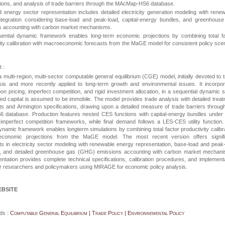
tions, and analysis of trade barriers through the MAcMap-HS6 database.
energy sector representation includes detailed electricity generation modeling with rene
ntegration considering base-load and peak-load, capital-energy bundles, and greenhouse
s accounting with carbon market mechanisms.
ential dynamic framework enables long-term economic projections by combining total fa
ity calibration with macroeconomic forecasts from the MaGE model for consistent policy sce
 :
a multi-region, multi-sector computable general equilibrium (CGE) model, initially devoted to 
ysis and more recently applied to long-term growth and environmental issues. It incorpo
on pricing, imperfect competition, and rigid investment allocation, in a sequential dynamic 
led capital is assumed to be immobile. The model provides trade analysis with detailed trea
ts and Armington specifications, drawing upon a detailed measure of trade barriers throug
S6
database. Production features nested CES functions with capital-energy bundles under
 imperfect competition frameworks, while final demand follows a LES-CES utility function
ynamic framework enables longterm simulations by combining total factor productivity calibr
economic projections from the MaGE model. The most recent version offers signifi
 in electricity sector modeling with renewable energy representation, base-load and peak
ns, and detailed greenhouse gas (GHG) emissions accounting with carbon market mechani
tation provides complete technical specifications, calibration procedures, and implement
or researchers and policymakers using
MIRAGE
for economic policy analysis.
EBSITE
ds :
Computable General Equilibrium | Trade Policy | Environnemental Policy