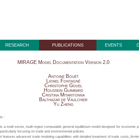
RESEARCH
PUBLICATIONS
EVENTS
MIRAGE Model Documentation Version 2.0
Antoine Bouët
Lionel Fontagné
Christophe Gouel
Houssein Guimbard
Cristina Mitaritonna
Balthazar de Vaulchier
Yu Zheng
ts :
 a multi-sector, multi-region computable general equilibrium model designed for economic p
 particularly focusing on trade and environmental policies.
 features advanced trade modeling capabilities with detailed treatment of trade costs, Armi