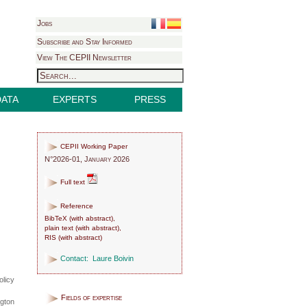
Jobs
Subscribe and Stay Informed
View The CEPII Newsletter
DATA
EXPERTS
PRESS
CEPII Working Paper
N°2026-01, January 2026
Full text
Reference
BibTeX
(
with abstract
),
plain text
(
with abstract
),
RIS
(
with abstract
)
Contact:
Laure Boivin
olicy
Fields of expertise
ngton