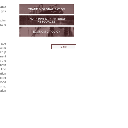
wable
TRADE & GLOBALIZATION
 gas
ENVIRONMENT & NATURAL
ctor
RESOURCES
nario
ECONOMIC POLICY
trade
Back
rates
setup
tment
h the
 both
. The
ation
cant
-load
sms.
ation