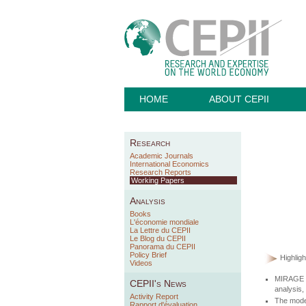
HOME
ABOUT CEPII
Research
Academic Journals
International Economics
Research Reports
Working Papers
Analysis
Books
L'économie mondiale
La Lettre du CEPII
Le Blog du CEPII
Panorama du CEPII
Policy Brief
Highligh
Videos
MIRAGE is
CEPII's News
analysis,
Activity Report
The model
Rapport d'évaluation